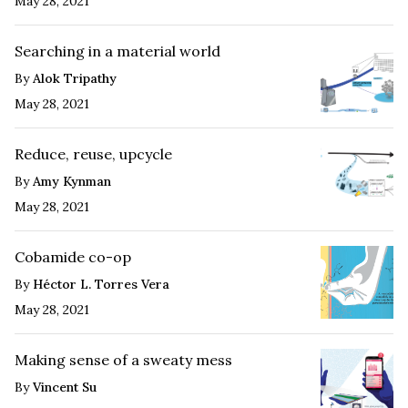
May 28, 2021
Searching in a material world
By
Alok Tripathy
May 28, 2021
Reduce, reuse, upcycle
By
Amy Kynman
May 28, 2021
Cobamide co-op
By
Héctor L. Torres Vera
May 28, 2021
Making sense of a sweaty mess
By
Vincent Su