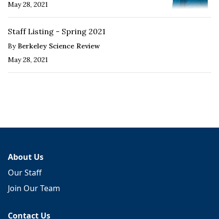
May 28, 2021
Staff Listing - Spring 2021
By
Berkeley Science Review
May 28, 2021
About Us
Our Staff
Join Our Team
Contact Us