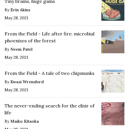
Tiny brains, huge gains
By
Erin Akins
May 28, 2021
From the Field - Life after fire: microbial
phoenixes of the forest
By
Neem Patel
May 28, 2021
From the Field - A tale of two chipmunks
By
Kwasi Wrensford
May 28, 2021
The never-ending search for the elixir of
life
By
Maiko Kitaoka