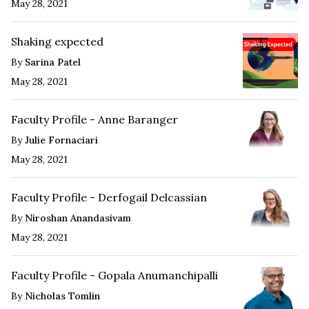
May 28, 2021
Shaking expected
By
Sarina Patel
May 28, 2021
Faculty Profile - Anne Baranger
By
Julie Fornaciari
May 28, 2021
Faculty Profile - Derfogail Delcassian
By
Niroshan Anandasivam
May 28, 2021
Faculty Profile - Gopala Anumanchipalli
By
Nicholas Tomlin