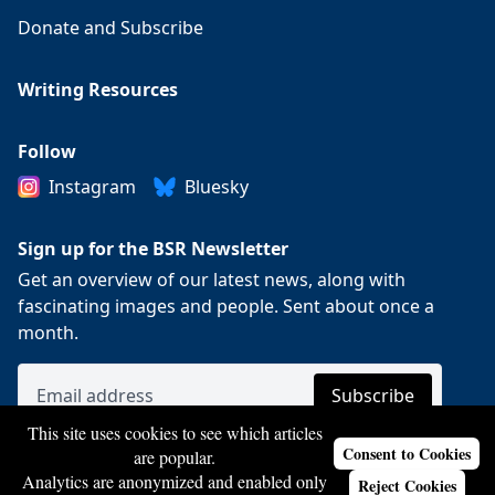
Donate and Subscribe
Writing Resources
Follow
Instagram
Bluesky
Sign up for the BSR Newsletter
Get an overview of our latest news, along with
fascinating images and people. Sent about once a
month.
This site uses cookies to see which articles
Consent to Cookies
are popular.
Analytics are anonymized and enabled only
Reject Cookies