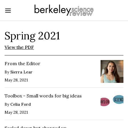
Spring 2021
View the PDF
From the Editor
By
Sierra Lear
May 28, 2021
Toolbox - Small words for big ideas
By
Celia Ford
May 28, 2021
Scaled down but charged up