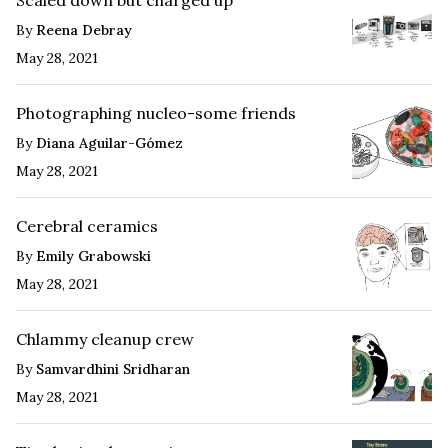
By
Reena Debray
May 28, 2021
Photographing nucleo-some friends
By
Diana Aguilar-Gómez
May 28, 2021
Cerebral ceramics
By
Emily Grabowski
May 28, 2021
Chlammy cleanup crew
By
Samvardhini Sridharan
May 28, 2021