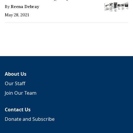
By
Reena Debray
May 28, 2021
About Us
Our Staff
Join Our Team
Contact Us
Donate and Subscribe