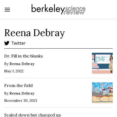
Reena Debray
Twitter
Dr. Fill in the blanks
By
Reena Debray
May 1, 2022
From the field
By
Reena Debray
November 30, 2021
Scaled down but charged up