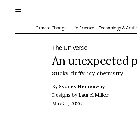
Climate Change
Life Science
Technology & Artific
The Universe
An unexpected p
Sticky, fluffy, icy chemistry
By
Sydney Hemenway
Designs by
Laurel Miller
May 31, 2026