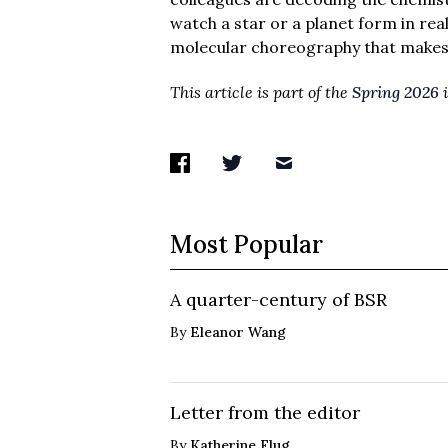
watch a star or a planet form in rea
molecular choreography that makes i
This article is part of the
Spring 2026
i
Most Popular
A quarter-century of BSR
By
Eleanor Wang
Letter from the editor
By
Katherine Flug