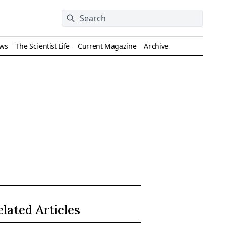
ews
The Scientist Life
Current Magazine
Archive
elated Articles