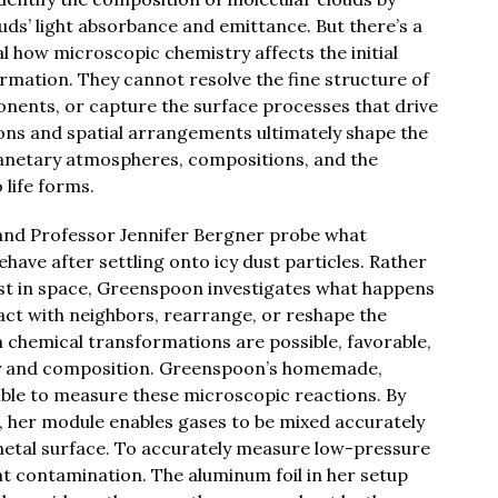
uds’ light absorbance and emittance. But there’s a
l how microscopic chemistry affects the initial
rmation. They cannot resolve the fine structure of
ponents, or capture the surface processes that drive
ions and spatial arrangements ultimately shape the
lanetary atmospheres, compositions, and the
 life forms.
 and Professor Jennifer Bergner probe what
ave after settling onto icy dust particles. Rather
ist in space, Greenspoon investigates what happens
act with neighbors, rearrange, or reshape the
 chemical transformations are possible, favorable,
ty and composition. Greenspoon’s homemade,
ible to measure these microscopic reactions. By
, her module enables gases to be mixed accurately
 metal surface. To accurately measure low-pressure
 contamination. The aluminum foil in her setup