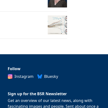
Follow
Instagram
Bluesky
Sign up for the BSR Newsletter
Get an overview of our latest news, along with
fascinating images and people. Sent about once a