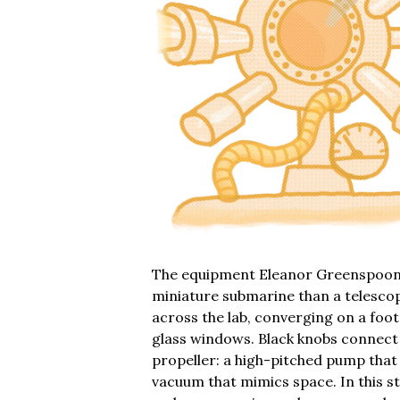
The equipment Eleanor Greenspoon u
miniature submarine than a telescop
across the lab, converging on a foot
glass windows. Black knobs connect
propeller: a high-pitched pump that 
vacuum that mimics space. In this 