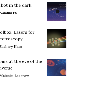
shot in the dark
Nandini PS
olbox: Lasers for
ectroscopy
Zachary Heim
oms at the eve of the
iverse
Malcolm Lazarow