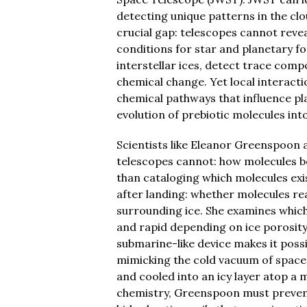
detecting unique patterns in the clo
crucial gap: telescopes cannot revea
conditions for star and planetary fo
interstellar ices, detect trace com
chemical change. Yet local interact
chemical pathways that influence p
evolution of prebiotic molecules into
Scientists like Eleanor Greenspoon
telescopes cannot: how molecules beh
than cataloging which molecules ex
after landing: whether molecules re
surrounding ice. She examines which
and rapid depending on ice porosi
submarine-like device makes it poss
mimicking the cold vacuum of space
and cooled into an icy layer atop a
chemistry, Greenspoon must prevent