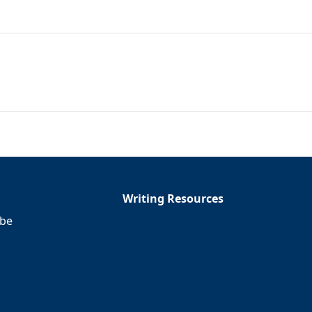
Writing Resources
ibe