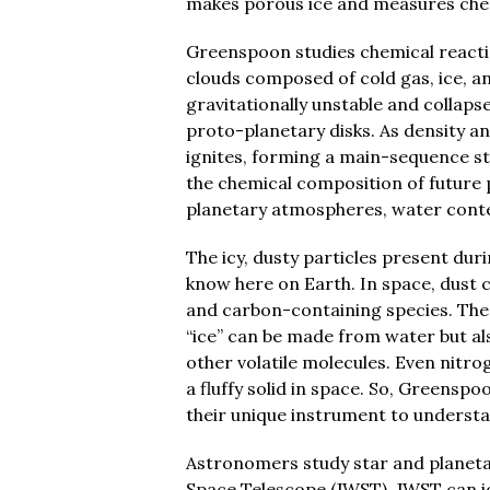
makes porous ice and measures chem
Greenspoon studies chemical reacti
clouds composed of cold gas, ice, a
gravitationally unstable and collap
proto-planetary disks. As density a
ignites, forming a main-sequence sta
the chemical composition of future p
planetary atmospheres, water conten
The icy, dusty particles present du
know here on Earth. In space, dust c
and carbon-containing species. The
“ice” can be made from water but a
other volatile molecules. Even nitro
a fluffy solid in space. So, Greensp
their unique instrument to underst
Astronomers study star and planeta
Space Telescope (JWST). JWST can id