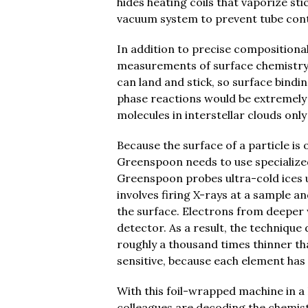
hides heating coils that vaporize st
vacuum system to prevent tube con
In addition to precise compositiona
measurements of surface chemistry.
can land and stick, so surface bindin
phase reactions would be extremely 
molecules in interstellar clouds onl
Because the surface of a particle is 
Greenspoon needs to use specialize
Greenspoon probes ultra-cold ices 
involves firing X-rays at a sample a
the surface. Electrons from deeper 
detector. As a result, the techniqu
roughly a thousand times thinner th
sensitive, because each element has
With this foil-wrapped machine in a
colleagues are decoding the chemist