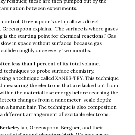
icky residues; these are then pumped out by the
tamination between experiments.
l control, Greenspoon’s setup allows direct
 Greenspoon explains, “The surface is where gases
g is the starting point for chemical reactions.” Gas
slow in space without surfaces, because gas
y collide roughly once every two months.
often less than 1 percent of its total volume,
d techniques to probe surface chemistry.
using a technique called XANES-TEY. This technique
nd measuring the electrons that are kicked out from
within the material lose energy before reaching the
e detects changes from a nanometer-scale depth:
an a human hair. The technique is also composition
 a different arrangement of excitable electrons.
 Berkeley lab, Greenspoon, Bergner, and their
ry of stellar and planetary birth. We may never