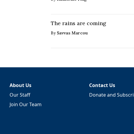
The rains are coming
By
Savvas Marcou
About Us
Contact Us
Our Staff
Donate and Subscr
Join Our Team