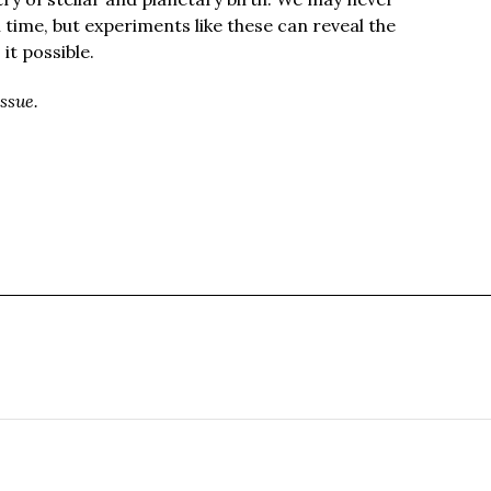
l time, but experiments like these can reveal the
t possible.
ssue.