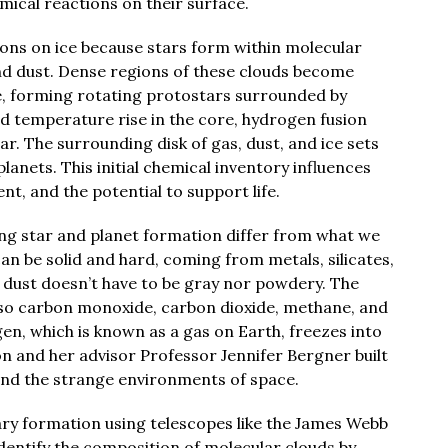
ical reactions on their surface.
ons on ice because stars form within molecular
nd dust. Dense regions of these clouds become
se, forming rotating protostars surrounded by
nd temperature rise in the core, hydrogen fusion
r. The surrounding disk of gas, dust, and ice sets
lanets. This initial chemical inventory influences
t, and the potential to support life.
ring star and planet formation differ from what we
an be solid and hard, coming from metals, silicates,
 dust doesn’t have to be gray nor powdery. The
lso carbon monoxide, carbon dioxide, methane, and
gen, which is known as a gas on Earth, freezes into
oon and her advisor Professor Jennifer Bergner built
and the strange environments of space.
ry formation using telescopes like the James Webb
entify the composition of molecular clouds by