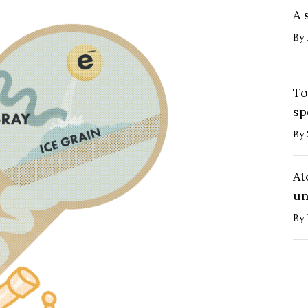
A 
By
To
sp
By
At
un
By