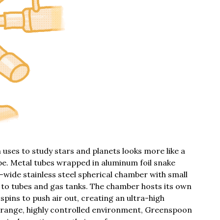
ses to study stars and planets looks more like a
e. Metal tubes wrapped in aluminum foil snake
-wide stainless steel spherical chamber with small
 to tubes and gas tanks. The chamber hosts its own
spins to push air out, creating an ultra-high
strange, highly controlled environment, Greenspoon