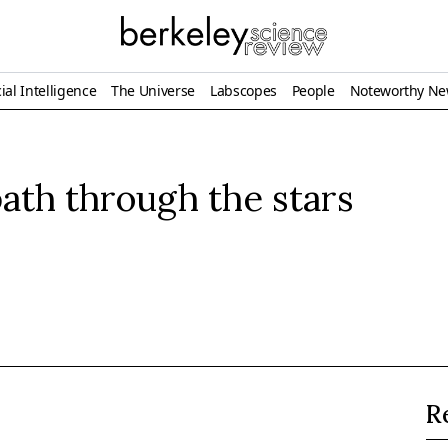
ial Intelligence
The Universe
Labscopes
People
Noteworthy N
ath through the stars
R