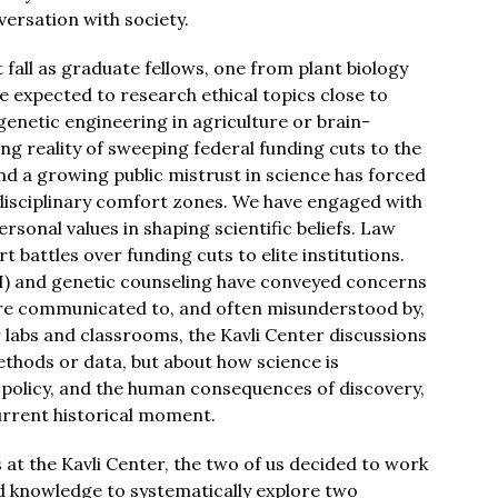
nversation with society.
 fall as graduate fellows, one from plant biology
 expected to research ethical topics close to
genetic engineering in agriculture or brain-
ng reality of sweeping federal funding cuts to the
nd a growing public mistrust in science has forced
ur disciplinary comfort zones. We have engaged with
rsonal values in shaping scientific beliefs. Law
 battles over funding cuts to elite institutions.
 (AI) and genetic counseling have conveyed concerns
 are communicated to, and often misunderstood by,
 labs and classrooms, the Kavli Center discussions
ethods or data, but about how science is
, policy, and the human consequences of discovery,
current historical moment.
at the Kavli Center, the two of us decided to work
d knowledge to systematically explore two