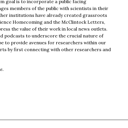
m goal is to incorporate a public facing
es members of the public with scientists in their
her institutions have already created grassroots
cience Homecoming and the McClintock Letters,
ss the value of their work in local news outlets.
nd podcasts to underscore the crucial nature of
ope to provide avenues for researchers within our
rts by first connecting with other researchers and
e.