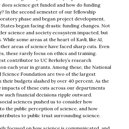
w does science get funded and how do funding
y? In the second semester of our fellowship
ploratory phase and began project development,
 States began facing drastic funding changes. Not
ader science and society ecosystem impacted, but
 While some areas at the heart of Kavli, like AI,
other areas of science have faced sharp cuts. Even
es, these rarely focus on ethics and training.
gest contributor to UC Berkeley’s research
ion each year in grants. Among these, the National
l Science Foundation are two of the largest
 their budgets slashed by over 40 percent. As the
e impacts of these cuts across our departments
 such financial decisions ripple outward.
e social sciences pushed us to consider how
d to the public perception of science, and how
tributes to public trust surrounding science.
rgely focused on how science is communicated, and