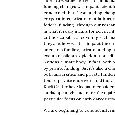
labels to weather forecasts, most h
funding changes will impact scientif
concerned that these funding changes 
corporations, private foundations, and
federal funding. Through our resear
in what it really means for science if 
entities capable of covering such m
they are, how will this impact the d
uncertain funding, private funding ma
example philanthropic donations di
Nations climate body. In fact, both 
by private funding. But it’s also a ch
both universities and private funder
tied to private endeavors and indivi
Kavli Center have led us to consider
landscape might mean for the equity
particular focus on early career res
We are beginning to conduct interna