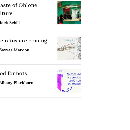
taste of Ohlone
lture
Jack Schill
e rains are coming
Savvas Marcou
od for bots
Albany Blackburn