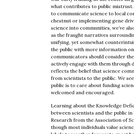
what contributes to public mistrust.
to communicate science to local co
chestnut or implementing gene drive
science into communities, we’ve al
as the fraught narratives surroundi
unifying, yet somewhat counterintu
the public with more information on 
communicators should consider the c
actively engage with them through 
reflects the belief that science co
from scientists to the public. We see
public is to care about funding scien
welcomed and encouraged.
Learning about the Knowledge Defic
between scientists and the public in
Research from the Association of S
though most individuals value science