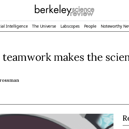
ial Intelligence
The Universe
Labscopes
People
Noteworthy N
y teamwork makes the scien
Grossman
R