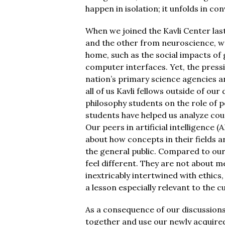
happen in isolation; it unfolds in co
When we joined the Kavli Center last
and the other from neuroscience, we
home, such as the social impacts of 
computer interfaces. Yet, the pressi
nation’s primary science agencies a
all of us Kavli fellows outside of o
philosophy students on the role of pe
students have helped us analyze court
Our peers in artificial intelligence
about how concepts in their fields
the general public. Compared to our
feel different. They are not about m
inextricably intertwined with ethics
a lesson especially relevant to the 
As a consequence of our discussions 
together and use our newly acquire