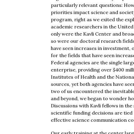
particularly relevant questions: Ho
priorities impact science and societ
program, right as we exited the ex
academic researchers in the United
only were the Kavli Center and bro
so were our doctoral research fields.
have seen increases in investment, 
for the fields that have seen increas
Federal agencies are the single lar
enterprise, providing over $400 mill
Institutes of Health and the Nationa
sources, yet both agencies have seen
two of us encountered the inevitabl
and beyond, we began to wonder how
Discussions with Kavli fellows in th
scientific funding decisions are tie
effective science communication con
Our early training at the center la