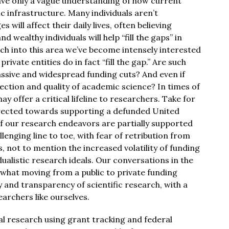
ave only a vague understanding of how current
ic infrastructure. Many individuals aren’t
will affect their daily lives, often believing
 wealthy individuals will help “fill the gaps” in
ch into this area we’ve become intensely interested
private entities do in fact “fill the gap.” Are such
assive and widespread funding cuts? And even if
irection and quality of academic science? In times of
y offer a critical lifeline to researchers. Take for
rected towards supporting a defunded United
of our research endeavors are partially supported
allenging line to toe, with fear of retribution from
s, not to mention the increased volatility of funding
dualistic research ideals. Our conversations in the
 what moving from a public to private funding
 and transparency of scientific research, with a
earchers like ourselves.
l research using grant tracking and federal