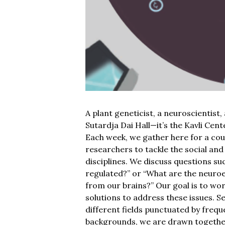
A plant geneticist, a neuroscientist, 
Sutardja Dai Hall—it’s the Kavli Cent
Each week, we gather here for a cou
researchers to tackle the social and
disciplines. We discuss questions suc
regulated?” or “What are the neuroe
from our brains?” Our goal is to wo
solutions to address these issues. S
different fields punctuated by frequ
backgrounds, we are drawn together