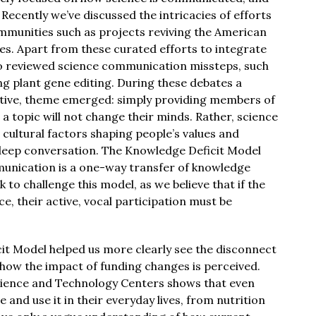
 Recently we’ve discussed the intricacies of efforts
mmunities such as projects reviving the American
s. Apart from these curated efforts to integrate
so reviewed science communication missteps, such
ng plant gene editing. During these debates a
itive, theme emerged: simply providing members of
a topic will not change their minds. Rather, science
ultural factors shaping people’s values and
deep conversation. The Knowledge Deficit Model
mmunication is a one-way transfer of knowledge
k to challenge this model, as we believe that if the
ce, their active, vocal participation must be
it Model helped us more clearly see the disconnect
 how the impact of funding changes is perceived.
cience and Technology Centers shows that even
 and use it in their everyday lives, from nutrition