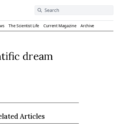
ews
The Scientist Life
Current Magazine
Archive
tific dream
elated Articles