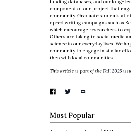
funding databases, and our long-ter
component of our project that engag
community. Graduate students at ot
op-ed writing campaigns such as S
which encourage researchers to expre
Others are taking to social media a
science in our everyday lives. We h
community to engage in similar effo
then with local communities.
This article is part of the
Fall 2025
issu
Most Popular