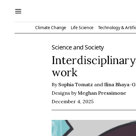
Climate Change
Life Science
Technology & Artific
Science and Society
Interdisciplinar
work
By
Sophia Tomatz
and
Ilina Bhaya-
Designs by
Meghan Pressimone
December 4, 2025