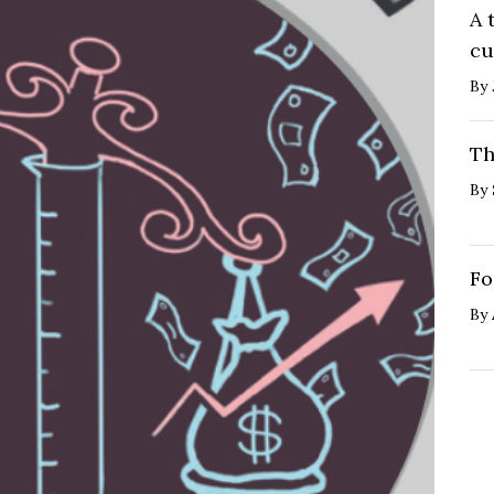
A 
cu
By
Th
By
Fo
By