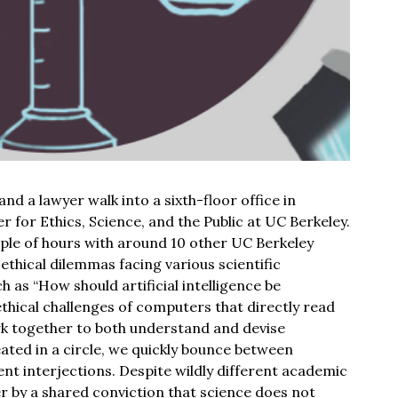
and a lawyer walk into a sixth-floor office in
er for Ethics, Science, and the Public at UC Berkeley.
ple of hours with around 10 other UC Berkeley
 ethical dilemmas facing various scientific
h as “How should artificial intelligence be
thical challenges of computers that directly read
rk together to both understand and devise
eated in a circle, we quickly bounce between
ent interjections. Despite wildly different academic
 by a shared conviction that science does not