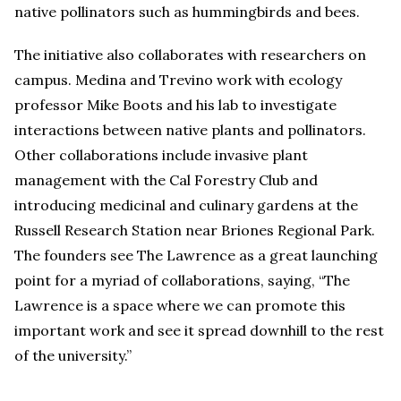
native pollinators such as hummingbirds and bees.
The initiative also collaborates with researchers on
campus. Medina and Trevino work with ecology
professor Mike Boots and his lab to investigate
interactions between native plants and pollinators.
Other collaborations include invasive plant
management with the Cal Forestry Club and
introducing medicinal and culinary gardens at the
Russell Research Station near Briones Regional Park.
The founders see The Lawrence as a great launching
point for a myriad of collaborations, saying, “The
Lawrence is a space where we can promote this
important work and see it spread downhill to the rest
of the university.”