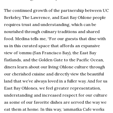
The continued growth of the partnership between UC
Berkeley, The Lawrence, and East Bay Ohlone people
requires trust and understanding, which can be
nourished through culinary traditions and shared
food. Medina tells me, “For our guests that dine with
us in this curated space that affords an expansive
view of ‘ommu (San Francisco Bay), the East Bay
flatlands, and the Golden Gate to the Pacific Ocean,
diners learn about our living Ohlone culture through
our cherished cuisine and directly view the beautiful
land that we’ve always loved in a fuller way. And for us
East Bay Ohlones, we feel greater representation,
understanding and increased respect for our culture
as some of our favorite dishes are served the way we
eat them at home. In this way, ‘ammatka Cafe works