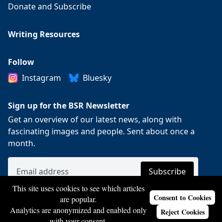
Donate and Subscribe
Writing Resources
Follow
Instagram
Bluesky
Sign up for the BSR Newsletter
Get an overview of our latest news, along with
fascinating images and people. Sent about once a
month.
This site uses cookies to see which articles
Consent to Cookies
are popular.
Analytics are anonymized and enabled only
Reject Cookies
with your consent.