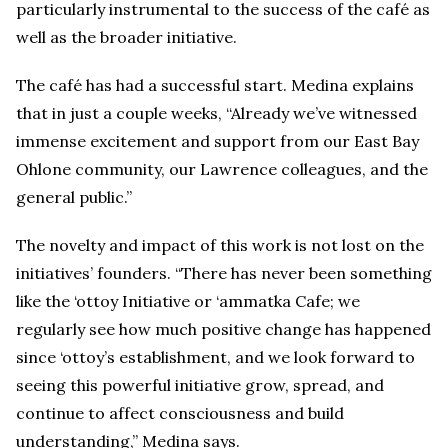
particularly instrumental to the success of the café as
well as the broader initiative.
The café has had a successful start. Medina explains
that in just a couple weeks, “Already we’ve witnessed
immense excitement and support from our East Bay
Ohlone community, our Lawrence colleagues, and the
general public.”
The novelty and impact of this work is not lost on the
initiatives’ founders. “There has never been something
like the ‘ottoy Initiative or ‘ammatka Cafe; we
regularly see how much positive change has happened
since ‘ottoy’s establishment, and we look forward to
seeing this powerful initiative grow, spread, and
continue to affect consciousness and build
understanding,” Medina says.