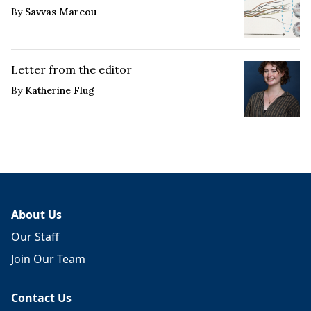
By
Savvas Marcou
Letter from the editor
By
Katherine Flug
About Us
Our Staff
Join Our Team
Contact Us