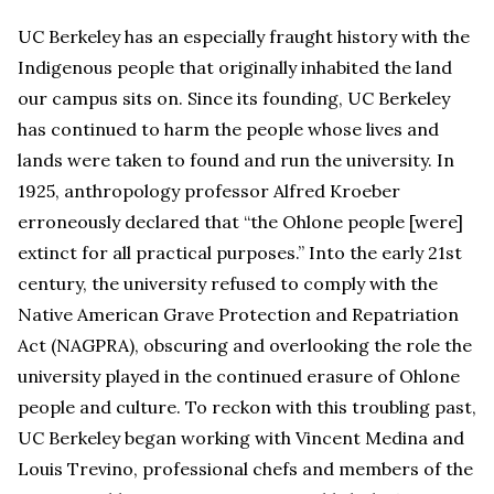
UC Berkeley has an especially fraught history with the
Indigenous people that originally inhabited the land
our campus sits on. Since its founding, UC Berkeley
has continued to harm the people whose lives and
lands were taken to found and run the university. In
1925, anthropology professor Alfred Kroeber
erroneously declared that “the Ohlone people [were]
extinct for all practical purposes.” Into the early 21st
century, the university refused to comply with the
Native American Grave Protection and Repatriation
Act (NAGPRA), obscuring and overlooking the role the
university played in the continued erasure of Ohlone
people and culture. To reckon with this troubling past,
UC Berkeley began working with Vincent Medina and
Louis Trevino, professional chefs and members of the