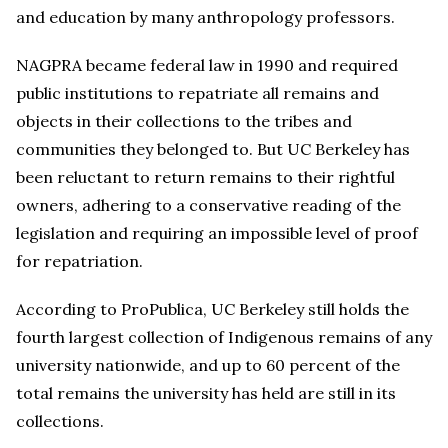
and education by many anthropology professors.
NAGPRA became federal law in 1990 and required
public institutions to repatriate all remains and
objects in their collections to the tribes and
communities they belonged to. But UC Berkeley has
been reluctant to return remains to their rightful
owners, adhering to a conservative reading of the
legislation and requiring an impossible level of proof
for repatriation.
According to ProPublica, UC Berkeley still holds the
fourth largest collection of Indigenous remains of any
university nationwide, and up to 60 percent of the
total remains the university has held are still in its
collections.