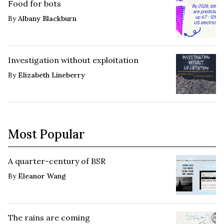
Food for bots
By
Albany Blackburn
Investigation without exploitation
By
Elizabeth Lineberry
Most Popular
A quarter-century of BSR
By
Eleanor Wang
The rains are coming