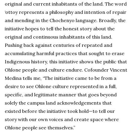
original and current inhabitants of the land. The word
‘ottoy represents a philosophy and intention of repair
and mending in the Chochenyo language. Broadly, the
initiative hopes to tell the honest story about the
original and continuous inhabitants of this land.
Pushing back against centuries of repeated and
accumulating harmful practices that sought to erase
Indigenous history, this initiative shows the public that
Ohlone people and culture endure. Cofounder Vincent
Medina tells me, “The initiative came to be from a
desire to see Ohlone culture represented in a full,
specific, and legitimate manner that goes beyond
solely the campus land acknowledgements that
existed before the initiative took hold—to tell our
story with our own voices and create space where
Ohlone people see themselves.”