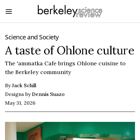
Science and Society
A taste of Ohlone culture
The 'ammatka Cafe brings Ohlone cuisine to
the Berkeley community
By
Jack Schill
Designs by
Dennis Suazo
May 31, 2026