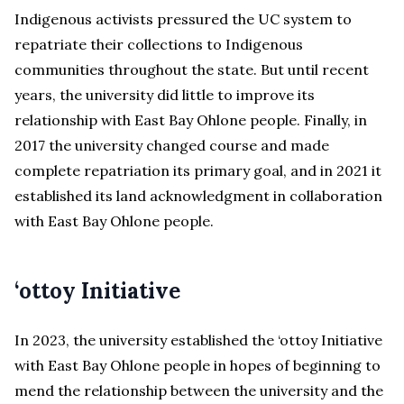
Indigenous activists pressured the UC system to
repatriate their collections to Indigenous
communities throughout the state. But until recent
years, the university did little to improve its
relationship with East Bay Ohlone people. Finally, in
2017 the university changed course and made
complete repatriation its primary goal, and in 2021 it
established its land acknowledgment in collaboration
with East Bay Ohlone people.
‘ottoy Initiative
In 2023, the university established the ‘ottoy Initiative
with East Bay Ohlone people in hopes of beginning to
mend the relationship between the university and the