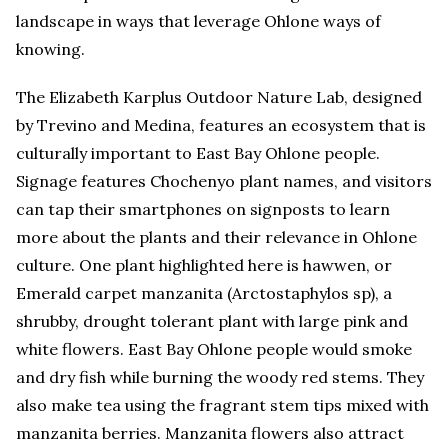
landscape in ways that leverage Ohlone ways of
knowing.
The Elizabeth Karplus Outdoor Nature Lab, designed
by Trevino and Medina, features an ecosystem that is
culturally important to East Bay Ohlone people.
Signage features Chochenyo plant names, and visitors
can tap their smartphones on signposts to learn
more about the plants and their relevance in Ohlone
culture. One plant highlighted here is hawwen, or
Emerald carpet manzanita (Arctostaphylos sp), a
shrubby, drought tolerant plant with large pink and
white flowers. East Bay Ohlone people would smoke
and dry fish while burning the woody red stems. They
also make tea using the fragrant stem tips mixed with
manzanita berries. Manzanita flowers also attract