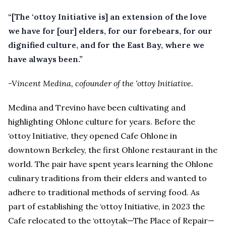
“[The ‘ottoy Initiative is] an extension of the love
we have for [our] elders, for our forebears, for our
dignified culture, and for the East Bay, where we
have always been.”
-Vincent Medina, cofounder of the ‘ottoy Initiative.
Medina and Trevino have been cultivating and
highlighting Ohlone culture for years. Before the
‘ottoy Initiative, they opened Cafe Ohlone in
downtown Berkeley, the first Ohlone restaurant in the
world. The pair have spent years learning the Ohlone
culinary traditions from their elders and wanted to
adhere to traditional methods of serving food. As
part of establishing the ‘ottoy Initiative, in 2023 the
Cafe relocated to the ‘ottoytak—The Place of Repair—