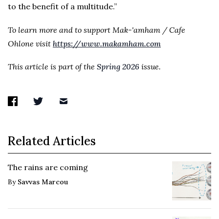
to the benefit of a multitude.”
To learn more and to support Mak-'amham / Cafe
Ohlone visit
https://www.makamham.com
This article is part of the
Spring 2026
issue.
Related Articles
The rains are coming
By
Savvas Marcou