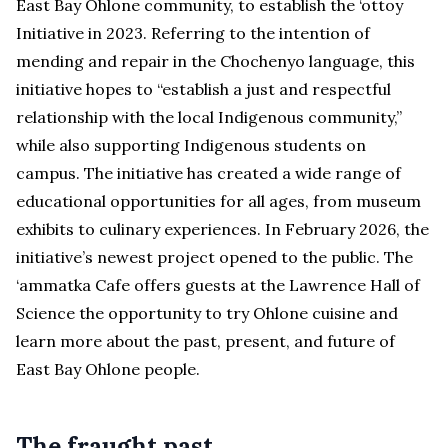
East Bay Ohlone community, to establish the ‘ottoy
Initiative in 2023. Referring to the intention of
mending and repair in the Chochenyo language, this
initiative hopes to “establish a just and respectful
relationship with the local Indigenous community,”
while also supporting Indigenous students on
campus. The initiative has created a wide range of
educational opportunities for all ages, from museum
exhibits to culinary experiences. In February 2026, the
initiative’s newest project opened to the public. The
‘ammatka Cafe offers guests at the Lawrence Hall of
Science the opportunity to try Ohlone cuisine and
learn more about the past, present, and future of
East Bay Ohlone people.
The fraught past