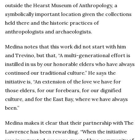
outside the Hearst Museum of Anthropology, a
symbolically important location given the collections
held there and the historic practices of
anthropologists and archaeologists.
Medina notes that this work did not start with him
and Trevino, but that, “A multi-generational effort is
instilled in us by our honorable elders who have always
continued our traditional culture.” He says the
initiative is, “An extension of the love we have for
those elders, for our forebears, for our dignified
culture, and for the East Bay, where we have always
been.”
Medina makes it clear that their partnership with The
Lawrence has been rewarding. “When the initiative