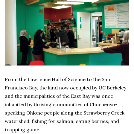
From the Lawrence Hall of Science to the San
Francisco Bay, the land now occupied by UC Berkeley
and the municipalities of the East Bay was once
inhabited by thriving communities of Chochenyo-
speaking Ohlone people along the Strawberry Creek
watershed, fishing for salmon, eating berries, and
trapping game.