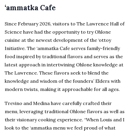
‘ammatka Cafe
Since February 2026, visitors to The Lawrence Hall of
Science have had the opportunity to try Ohlone
cuisine at the newest development of the ‘ottoy
Initiative. The ‘ammatka Cafe serves family-friendly
food inspired by traditional flavors and serves as the
latest approach in intertwining Ohlone knowledge at
The Lawrence. These flavors seek to blend the
knowledge and wisdom of the founders’ Elders with
modern twists, making it approachable for all ages.
Trevino and Medina have carefully crafted their
menu, leveraging traditional Ohlone flavors as well as
their visionary cooking experience. “When Louis and I
look to the ‘ammatka menu we feel proud of what