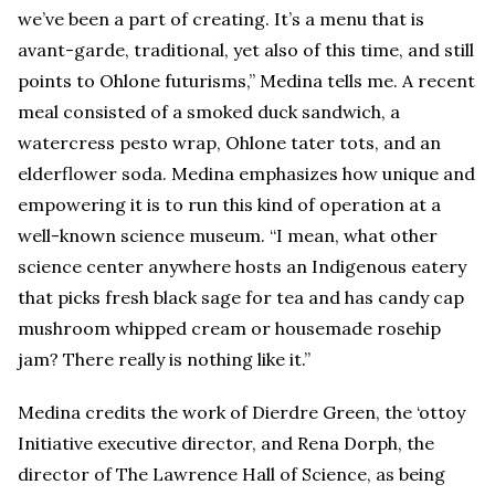
we’ve been a part of creating. It’s a menu that is
avant-garde, traditional, yet also of this time, and still
points to Ohlone futurisms,” Medina tells me. A recent
meal consisted of a smoked duck sandwich, a
watercress pesto wrap, Ohlone tater tots, and an
elderflower soda. Medina emphasizes how unique and
empowering it is to run this kind of operation at a
well-known science museum. “I mean, what other
science center anywhere hosts an Indigenous eatery
that picks fresh black sage for tea and has candy cap
mushroom whipped cream or housemade rosehip
jam? There really is nothing like it.”
Medina credits the work of Dierdre Green, the ‘ottoy
Initiative executive director, and Rena Dorph, the
director of The Lawrence Hall of Science, as being