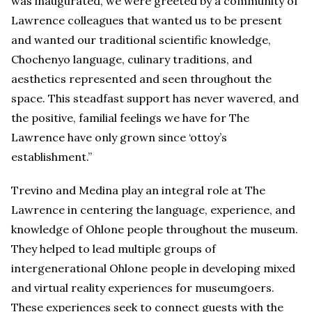
was inaugurated, we were greeted by a community of
Lawrence colleagues that wanted us to be present
and wanted our traditional scientific knowledge,
Chochenyo language, culinary traditions, and
aesthetics represented and seen throughout the
space. This steadfast support has never wavered, and
the positive, familial feelings we have for The
Lawrence have only grown since ‘ottoy’s
establishment.”
Trevino and Medina play an integral role at The
Lawrence in centering the language, experience, and
knowledge of Ohlone people throughout the museum.
They helped to lead multiple groups of
intergenerational Ohlone people in developing mixed
and virtual reality experiences for museumgoers.
These experiences seek to connect guests with the