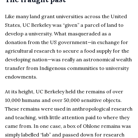
Like many land grant universities across the United
States, UC Berkeley was “given” a parcel of land to
develop a university. What masqueraded as a
donation from the US government—in exchange for
agricultural research to secure a food supply for the
developing nation—was really an astronomical wealth
transfer from Indigenous communities to university
endowments.
At its height, UC Berkeley held the remains of over
10,000 humans and over 50,000 sensitive objects.
These remains were used in anthropological research
and teaching, with little attention paid to where they
came from. In one case, a box of Ohlone remains was
simply labelled “lab” and passed down for research