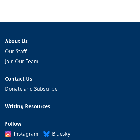
About Us
Our Staff
Join Our Team
Contact Us
Donate and Subscribe
Writing Resources
Follow
Instagram
Bluesky