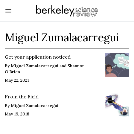
Miguel Zumalacarregui
Get your application noticed
By
Miguel Zumalacarregui
and
Shannon
O'Brien
May 22, 2021
From the Field
By
Miguel Zumalacarregui
May 19, 2018