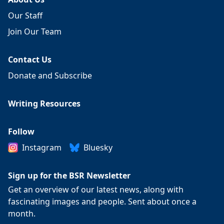
Our Staff
Join Our Team
Contact Us
Donate and Subscribe
Writing Resources
Follow
Instagram
Bluesky
Sign up for the BSR Newsletter
Get an overview of our latest news, along with
fascinating images and people. Sent about once a
month.