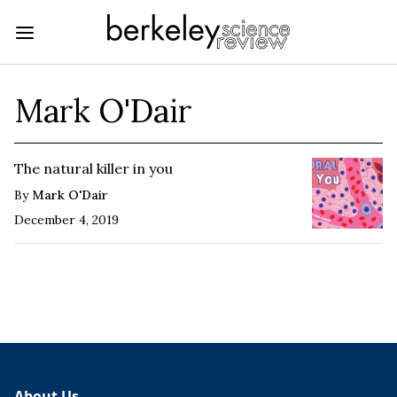
Mark O'Dair
The natural killer in you
By
Mark O'Dair
December 4, 2019
About Us