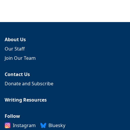
About Us
Our Staff
Join Our Team
Contact Us
Donate and Subscribe
Writing Resources
Follow
Instagram
Bluesky