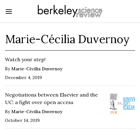
Marie-Cécilia Duvernoy
Watch your step!
By
Marie-Cécilia Duvernoy
December 4, 2019
Negotiations between Elsevier and the
UC: a fight over open access
By
Marie-Cécilia Duvernoy
October 14, 2019