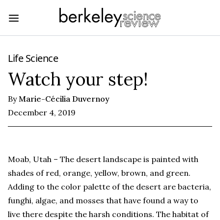
Life Science
Watch your step!
By
Marie-Cécilia Duvernoy
December 4, 2019
Moab, Utah – The desert landscape is painted with
shades of red, orange, yellow, brown, and green.
Adding to the color palette of the desert are bacteria,
funghi, algae, and mosses that have found a way to
live there despite the harsh conditions. The habitat of