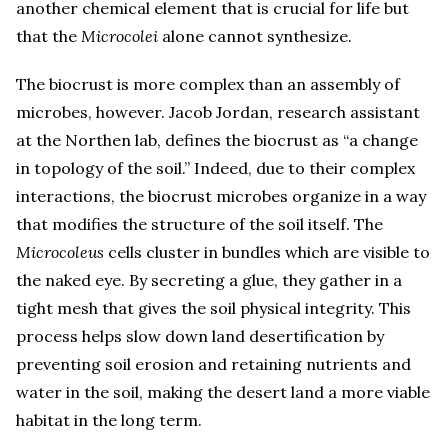
another chemical element that is crucial for life but
that the
Microcolei
alone cannot synthesize.
The biocrust is more complex than an assembly of
microbes, however. Jacob Jordan, research assistant
at the Northen lab, defines the biocrust as “a change
in topology of the soil.” Indeed, due to their complex
interactions, the biocrust microbes organize in a way
that modifies the structure of the soil itself. The
Microcoleus
cells cluster in bundles which are visible to
the naked eye. By secreting a glue, they gather in a
tight mesh that gives the soil physical integrity. This
process helps slow down land desertification by
preventing soil erosion and retaining nutrients and
water in the soil, making the desert land a more viable
habitat in the long term.