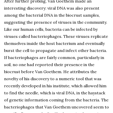
After further probing, Van Goethem made an
interesting discovery: viral DNA was also present
among the bacterial DNA in the biocrust samples,
suggesting the presence of viruses in the community.
Like our human cells, bacteria can be infected by
viruses called bacteriophages. These viruses replicate
themselves inside the host bacterium and eventually
burst the cell to propagate and infect other bacteria.
If bacteriophages are fairly common, particularly in
soil, no one had reported their presence in the
biocrust before Van Goethem. He attributes the
novelty of his discovery to a numeric tool that was
recently developed in his institute, which allowed him
to find the needle, which is viral DNA, in the haystack
of genetic information coming from the bacteria. The
bacteriophages that Van Goethem uncovered seem to