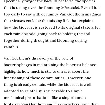
specifically target the
Bacillus
bacteria, the species
that is taking over the founding
Microcolei
. Even if it is
too early to say with certainty, Van Goethem imagines
that viruses could be the missing link that explains
how the biocrust is restored to its original state after
each rain episode, going back to holding the soil
together during drought and blooming during
rainfalls.
Van Goethem’s discovery of the role of
bacteriophages in maintaining the biocrust balance
highlights how much is still to unravel about the
functioning of these communities. However, one
thing is already certain: while the biocrust is well
adapted to rainfall, it is vulnerable to simple
mechanical perturbations, like a single human
footstep. Van Goethem and his coworkers hope that