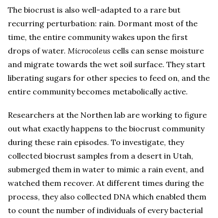
The biocrust is also well-adapted to a rare but
recurring perturbation: rain. Dormant most of the
time, the entire community wakes upon the first
drops of water.
Microcoleus
cells can sense moisture
and migrate towards the wet soil surface. They start
liberating sugars for other species to feed on, and the
entire community becomes metabolically active.
Researchers at the Northen lab are working to figure
out what exactly happens to the biocrust community
during these rain episodes. To investigate, they
collected biocrust samples from a desert in Utah,
submerged them in water to mimic a rain event, and
watched them recover. At different times during the
process, they also collected DNA which enabled them
to count the number of individuals of every bacterial