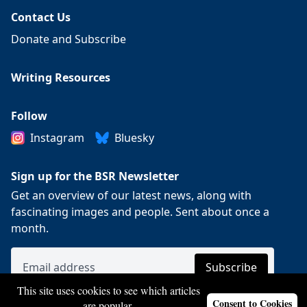
Contact Us
Donate and Subscribe
Writing Resources
Follow
Instagram
Bluesky
Sign up for the BSR Newsletter
Get an overview of our latest news, along with
fascinating images and people. Sent about once a
month.
This site uses cookies to see which articles
Consent to Cookies
are popular.