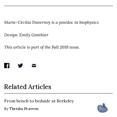
Marie-Cécilia Duvernoy is a postdoc in biophysics
Design: Emily Gonthier
This article is part of the
Fall 2019
issue.
Related Articles
From bench to bedside at Berkeley
By
Thrisha Praveen