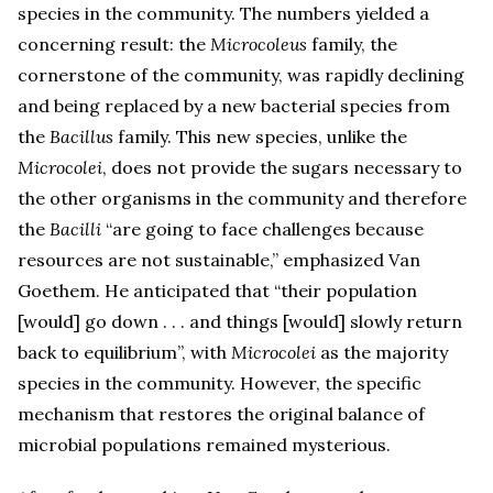
species in the community. The numbers yielded a
concerning result: the
Microcoleus
family, the
cornerstone of the community, was rapidly declining
and being replaced by a new bacterial species from
the
Bacillus
family. This new species, unlike the
Microcolei
, does not provide the sugars necessary to
the other organisms in the community and therefore
the
Bacilli
“are going to face challenges because
resources are not sustainable,” emphasized Van
Goethem. He anticipated that “their population
[would] go down . . . and things [would] slowly return
back to equilibrium”, with
Microcolei
as the majority
species in the community. However, the specific
mechanism that restores the original balance of
microbial populations remained mysterious.