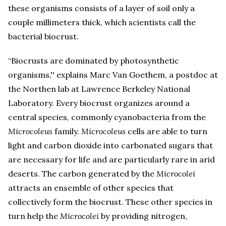
these organisms consists of a layer of soil only a
couple millimeters thick, which scientists call the
bacterial biocrust.
“Biocrusts are dominated by photosynthetic
organisms,'' explains Marc Van Goethem, a postdoc at
the Northen lab at Lawrence Berkeley National
Laboratory. Every biocrust organizes around a
central species, commonly cyanobacteria from the
Microcoleus
family.
Microcoleus
cells are able to turn
light and carbon dioxide into carbonated sugars that
are necessary for life and are particularly rare in arid
deserts. The carbon generated by the
Microcolei
attracts an ensemble of other species that
collectively form the biocrust. These other species in
turn help the
Microcolei
by providing nitrogen,