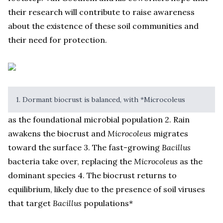
their research will contribute to raise awareness
about the existence of these soil communities and
their need for protection.
1. Dormant biocrust is balanced, with *Microcoleus
as the foundational microbial population 2. Rain
awakens the biocrust and
Microcoleus
migrates
toward the surface 3. The fast-growing
Bacillus
bacteria take over, replacing the
Microcoleus
as the
dominant species 4. The biocrust returns to
equilibrium, likely due to the presence of soil viruses
that target
Bacillus
populations*