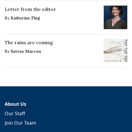
Letter from the editor
By
Katherine Flug
The rains are coming
By
Savvas Marcou
About Us
Our Staff
Join Our Team