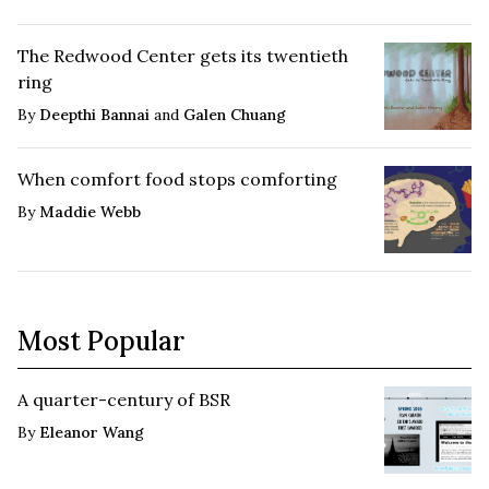
The Redwood Center gets its twentieth
ring
By
Deepthi Bannai
and
Galen Chuang
When comfort food stops comforting
By
Maddie Webb
Most Popular
A quarter-century of BSR
By
Eleanor Wang