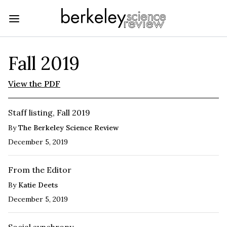
Fall 2019
View the PDF
Staff listing, Fall 2019
By
The Berkeley Science Review
December 5, 2019
From the Editor
By
Katie Deets
December 5, 2019
Social synchrony