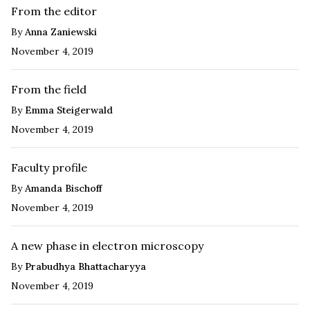
From the editor
By
Anna Zaniewski
November 4, 2019
From the field
By
Emma Steigerwald
November 4, 2019
Faculty profile
By
Amanda Bischoff
November 4, 2019
A new phase in electron microscopy
By
Prabudhya Bhattacharyya
November 4, 2019