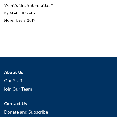
What's the Anti-matter?
By
Maiko Kitaoka
November 8, 2017
About Us
Our Staff
Join Our Team
Contact Us
Donate and Subscribe