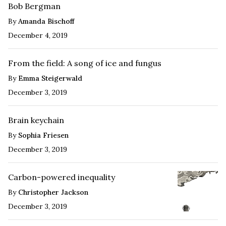
Bob Bergman
By
Amanda Bischoff
December 4, 2019
From the field: A song of ice and fungus
By
Emma Steigerwald
December 3, 2019
Brain keychain
By
Sophia Friesen
December 3, 2019
Carbon-powered inequality
By
Christopher Jackson
December 3, 2019