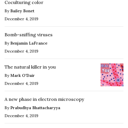
Coculturing color
By
Bailey Bonet
December 4, 2019
Bomb-sniffing viruses
By
Benjamin LaFrance
December 4, 2019
The natural killer in you
By
Mark O'Dair
December 4, 2019
A new phase in electron microscopy
By
Prabudhya Bhattacharyya
December 4, 2019