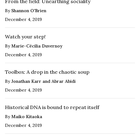
From the field: Unearthing sociality
By
Shannon O'Brien
December 4, 2019
Watch your step!
By
Marie-Cécilia Duvernoy
December 4, 2019
Toolbox: A drop in the chaotic soup
By
Jonathan Karr and Abrar Abidi
December 4, 2019
Historical DNA is bound to repeat itself
By
Maiko Kitaoka
December 4, 2019