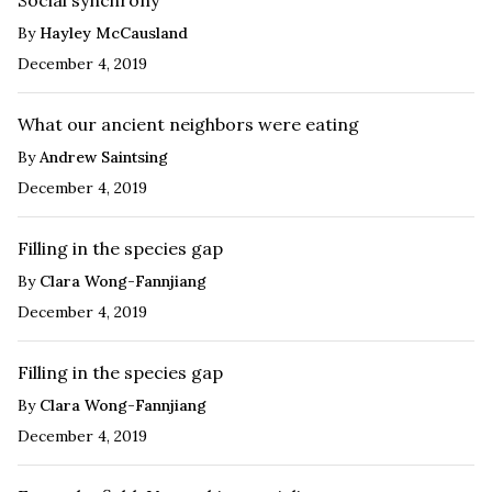
By
Hayley McCausland
December 4, 2019
What our ancient neighbors were eating
By
Andrew Saintsing
December 4, 2019
Filling in the species gap
By
Clara Wong-Fannjiang
December 4, 2019
Filling in the species gap
By
Clara Wong-Fannjiang
December 4, 2019