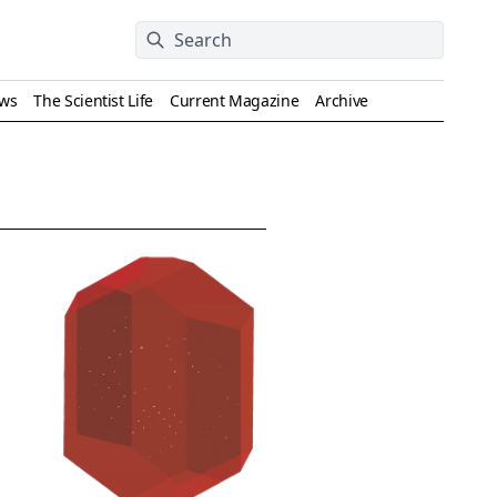
ews
The Scientist Life
Current Magazine
Archive