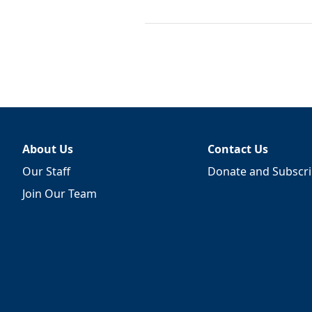
About Us
Contact Us
Our Staff
Donate and Subscr
Join Our Team