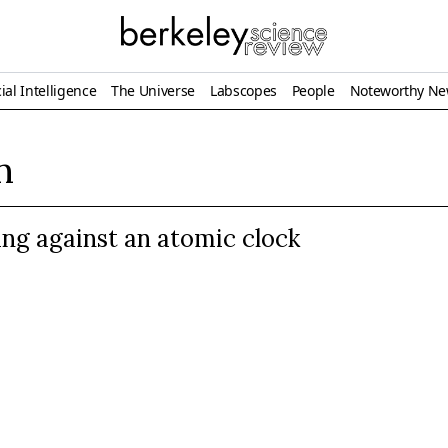
ial Intelligence
The Universe
Labscopes
People
Noteworthy N
n
ing against an atomic clock