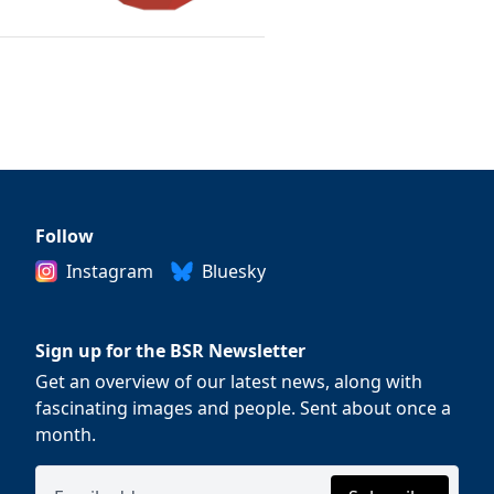
Follow
Instagram
Bluesky
Sign up for the BSR Newsletter
Get an overview of our latest news, along with
fascinating images and people. Sent about once a
month.