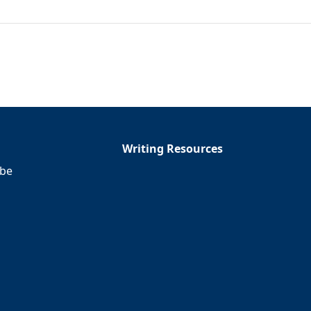
Writing Resources
ibe