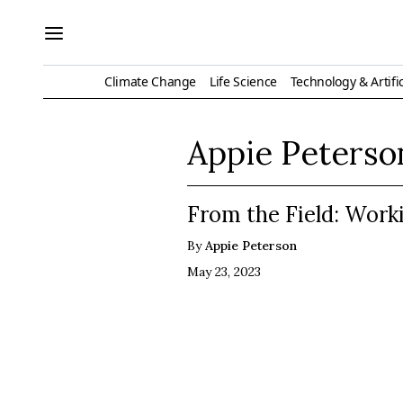
Climate Change
Life Science
Technology & Artific
Appie Peterso
From the Field: Work
By
Appie Peterson
May 23, 2023