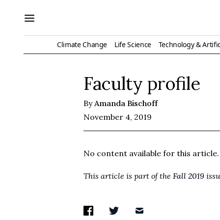
Climate Change
Life Science
Technology & Artific
Faculty profile
By
Amanda Bischoff
November 4, 2019
No content available for this article.
This article is part of the
Fall 2019
issu