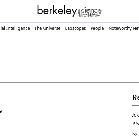
ial Intelligence
The Universe
Labscopes
People
Noteworthy N
R
e.
A 
BS
By