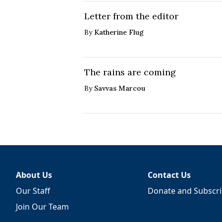
Letter from the editor
By
Katherine Flug
The rains are coming
By
Savvas Marcou
About Us
Contact Us
Our Staff
Donate and Subscr
Join Our Team