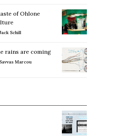
taste of Ohlone
lture
Jack Schill
e rains are coming
Savvas Marcou