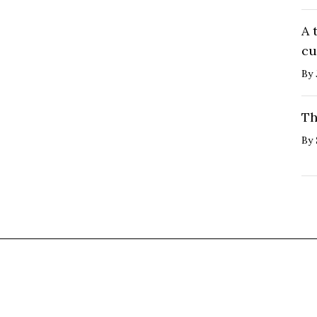
A 
cu
By
Th
By