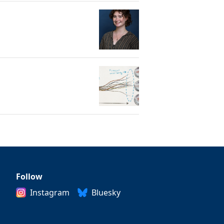
Follow
Instagram
Bluesky