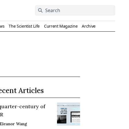
ews
The Scientist Life
Current Magazine
Archive
ecent Articles
quarter-century of
R
Eleanor Wang