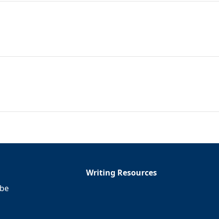
Writing Resources
ibe