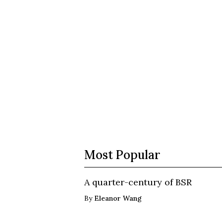
Most Popular
A quarter-century of BSR
By
Eleanor Wang