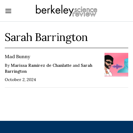
Sarah Barrington
Mad Bunny
By
Marissa Ramirez de Chanlatte
and
Sarah
Barrington
October 2, 2024