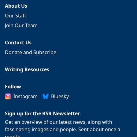
About Us
Our Staff
Join Our Team
Contact Us
Donate and Subscribe
Writing Resources
Follow
Instagram
Bluesky
Sign up for the BSR Newsletter
Get an overview of our latest news, along with
fascinating images and people. Sent about once a
month.