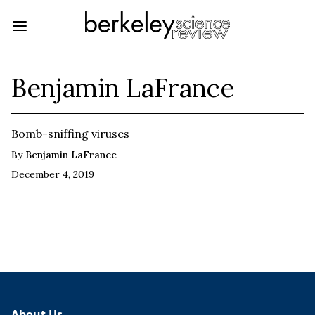
Benjamin LaFrance
Bomb-sniffing viruses
By
Benjamin LaFrance
December 4, 2019
About Us