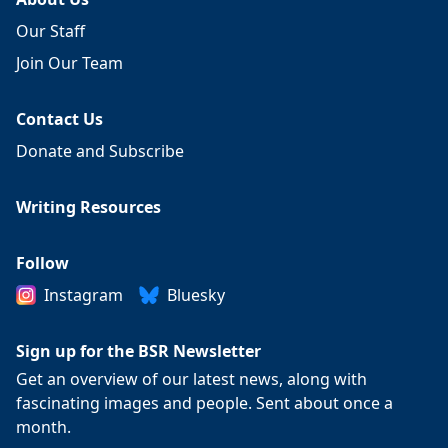
Our Staff
Join Our Team
Contact Us
Donate and Subscribe
Writing Resources
Follow
Instagram
Bluesky
Sign up for the BSR Newsletter
Get an overview of our latest news, along with
fascinating images and people. Sent about once a
month.