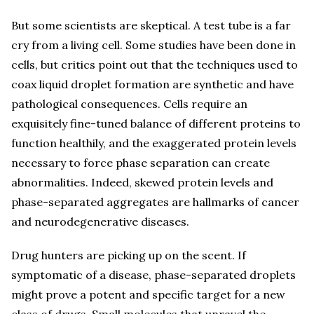
But some scientists are skeptical. A test tube is a far
cry from a living cell. Some studies have been done in
cells, but critics point out that the techniques used to
coax liquid droplet formation are synthetic and have
pathological consequences. Cells require an
exquisitely fine-tuned balance of different proteins to
function healthily, and the exaggerated protein levels
necessary to force phase separation can create
abnormalities. Indeed, skewed protein levels and
phase-separated aggregates are hallmarks of cancer
and neurodegenerative diseases.
Drug hunters are picking up on the scent. If
symptomatic of a disease, phase-separated droplets
might prove a potent and specific target for a new
class of drugs. Small molecules that unravel the