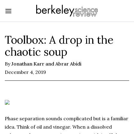
Toolbox: A drop in the
chaotic soup
By
Jonathan Karr and Abrar Abidi
December 4, 2019
Phase separation sounds complicated but is a familiar
idea. Think of oil and vinegar. When a dissolved