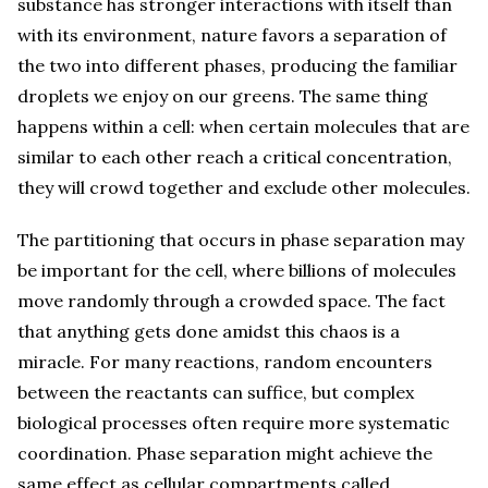
substance has stronger interactions with itself than
with its environment, nature favors a separation of
the two into different phases, producing the familiar
droplets we enjoy on our greens. The same thing
happens within a cell: when certain molecules that are
similar to each other reach a critical concentration,
they will crowd together and exclude other molecules.
The partitioning that occurs in phase separation may
be important for the cell, where billions of molecules
move randomly through a crowded space. The fact
that anything gets done amidst this chaos is a
miracle. For many reactions, random encounters
between the reactants can suffice, but complex
biological processes often require more systematic
coordination. Phase separation might achieve the
same effect as cellular compartments called