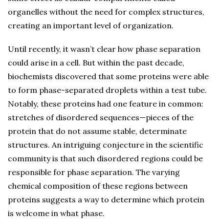
organelles without the need for complex structures,
creating an important level of organization.
Until recently, it wasn’t clear how phase separation
could arise in a cell. But within the past decade,
biochemists discovered that some proteins were able
to form phase-separated droplets within a test tube.
Notably, these proteins had one feature in common:
stretches of disordered sequences—pieces of the
protein that do not assume stable, determinate
structures. An intriguing conjecture in the scientific
community is that such disordered regions could be
responsible for phase separation. The varying
chemical composition of these regions between
proteins suggests a way to determine which protein
is welcome in what phase.