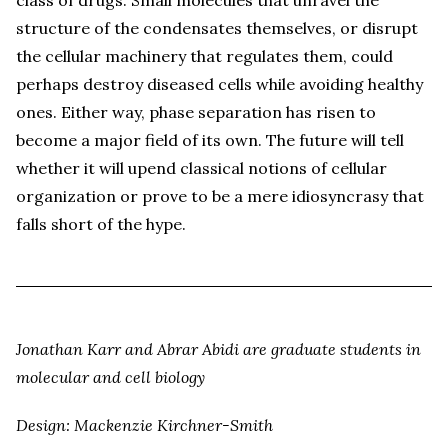
structure of the condensates themselves, or disrupt
the cellular machinery that regulates them, could
perhaps destroy diseased cells while avoiding healthy
ones. Either way, phase separation has risen to
become a major field of its own. The future will tell
whether it will upend classical notions of cellular
organization or prove to be a mere idiosyncrasy that
falls short of the hype.
Jonathan Karr and Abrar Abidi are graduate students in
molecular and cell biology
Design: Mackenzie Kirchner-Smith