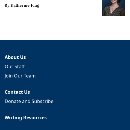
By
Katherine Flug
About Us
Our Staff
Join Our Team
Contact Us
Donate and Subscribe
Writing Resources