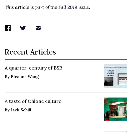
This article is part of the
Fall 2019
issue.
Recent Articles
A quarter-century of BSR
By
Eleanor Wang
A taste of Ohlone culture
By
Jack Schill