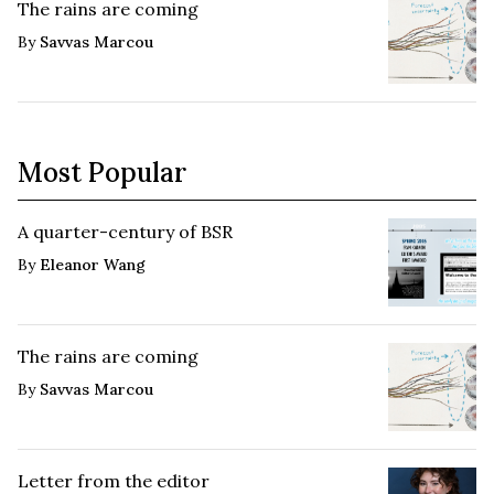
The rains are coming
By
Savvas Marcou
Most Popular
A quarter-century of BSR
By
Eleanor Wang
The rains are coming
By
Savvas Marcou
Letter from the editor