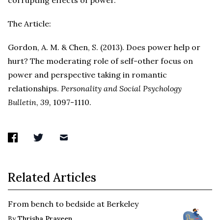
corrupting effects of power.
The Article:
Gordon, A. M. & Chen, S. (2013). Does power help or
hurt? The moderating role of self-other focus on
power and perspective taking in romantic
relationships.
Personality and Social Psychology
Bulletin
,
39,
1097-1110.
Related Articles
From bench to bedside at Berkeley
By
Thrisha Praveen