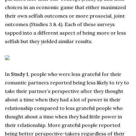
choices in an economic game that either maximized
their own selfish outcomes or more prosocial, joint
outcomes (Studies 3 & 4). Each of these surveys
tapped into a different aspect of being more or less
selfish but they yielded similar results.
In
Study 1
, people who were less grateful for their
romantic partners reported being less likely to try to
take their partner’s perspective after they thought
about a time when they had a lot of power in their
relationship compared to less grateful people who
thought about a time when they had little power in
their relationship. More grateful people reported
being better perspective-takers regardless of their