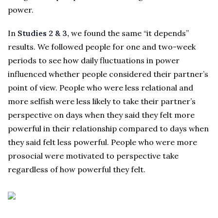
power.
In
Studies 2 & 3,
we found the same “it depends”
results. We followed people for one and two-week
periods to see how daily fluctuations in power
influenced whether people considered their partner’s
point of view. People who were less relational and
more selfish were less likely to take their partner’s
perspective on days when they said they felt more
powerful in their relationship compared to days when
they said felt less powerful. People who were more
prosocial were motivated to perspective take
regardless of how powerful they felt.