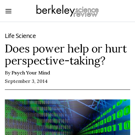
Life Science
Does power help or hurt
perspective-taking?
By
Psych Your Mind
September 3, 2014