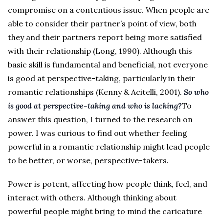
compromise on a contentious issue. When people are
able to consider their partner’s point of view, both
they and their partners report being more satisfied
with their relationship (Long, 1990). Although this
basic skill is fundamental and beneficial, not everyone
is good at perspective-taking, particularly in their
romantic relationships (Kenny & Acitelli, 2001).
So who
is good at perspective-taking and who is lacking?
To
answer this question, I turned to the research on
power. I was curious to find out whether feeling
powerful in a romantic relationship might lead people
to be better, or worse, perspective-takers.
Power is potent, affecting how people think, feel, and
interact with others. Although thinking about
powerful people might bring to mind the caricature