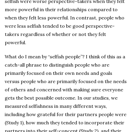
selfish were worse perspective-takers when they felt
more powerful in their relationships compared to
when they felt less powerful. In contrast, people who
were less selfish tended to be good perspective-
takers regardless of whether or not they felt
powerful.
What do I mean by “selfish people”? I think of this as a
catch-all phrase to distinguish people who are
primarily focused on their own needs and goals
versus people who are primarily focused on the needs
of others and concerned with making sure everyone
gets the best possible outcome. In our studies, we
measured selfishness in many different ways,
including how grateful for their partners people were
(Study 1), how much they tended to incorporate their
partners into their self-concept (Study 2), and their