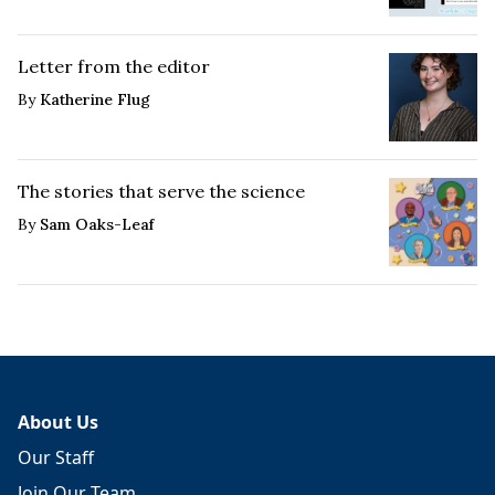
Letter from the editor
By
Katherine Flug
The stories that serve the science
By
Sam Oaks-Leaf
About Us
Our Staff
Join Our Team