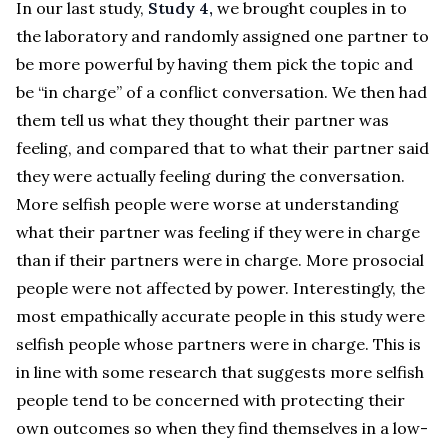
In our last study,
Study 4,
we brought couples in to
the laboratory and randomly assigned one partner to
be more powerful by having them pick the topic and
be “in charge” of a conflict conversation. We then had
them tell us what they thought their partner was
feeling, and compared that to what their partner said
they were actually feeling during the conversation.
More selfish people were worse at understanding
what their partner was feeling if they were in charge
than if their partners were in charge. More prosocial
people were not affected by power. Interestingly, the
most empathically accurate people in this study were
selfish people whose partners were in charge. This is
in line with some research that suggests more selfish
people tend to be concerned with protecting their
own outcomes so when they find themselves in a low-