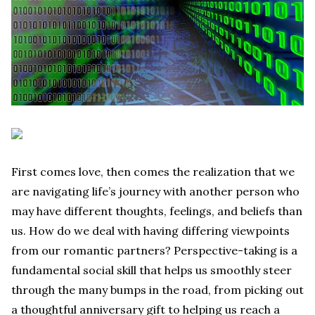
First comes love, then comes the realization that we
are navigating life’s journey with another person who
may have different thoughts, feelings, and beliefs than
us. How do we deal with having differing viewpoints
from our romantic partners? Perspective-taking is a
fundamental social skill that helps us smoothly steer
through the many bumps in the road, from picking out
a thoughtful anniversary gift to helping us reach a