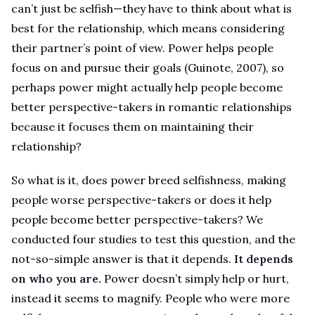
can’t just be selfish—they have to think about what is
best for the relationship, which means considering
their partner’s point of view. Power helps people
focus on and pursue their goals (Guinote, 2007), so
perhaps power might actually help people become
better perspective-takers in romantic relationships
because it focuses them on maintaining their
relationship?
So what is it, does power breed selfishness, making
people worse perspective-takers or does it help
people become better perspective-takers? We
conducted four studies to test this question, and the
not-so-simple answer is that it depends.
It depends
on who you are.
Power doesn’t simply help or hurt,
instead it seems to magnify. People who were more