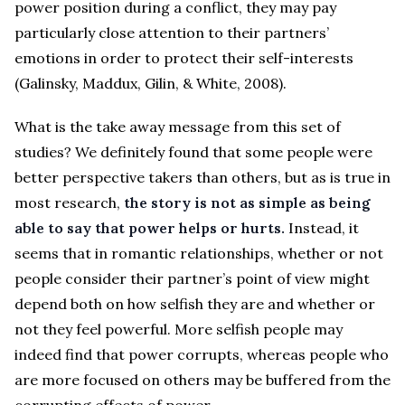
power position during a conflict, they may pay
particularly close attention to their partners’
emotions in order to protect their self-interests
(Galinsky, Maddux, Gilin, & White, 2008).
What is the take away message from this set of
studies? We definitely found that some people were
better perspective takers than others, but as is true in
most research,
the story is not as simple as being
able to say that power helps or hurts.
Instead, it
seems that in romantic relationships, whether or not
people consider their partner’s point of view might
depend both on how selfish they are and whether or
not they feel powerful. More selfish people may
indeed find that power corrupts, whereas people who
are more focused on others may be buffered from the