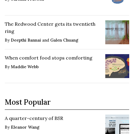
The Redwood Center gets its twentieth
ring
By
Deepthi Bannai
and
Galen Chuang
When comfort food stops comforting
By
Maddie Webb
Most Popular
A quarter-century of BSR
By
Eleanor Wang