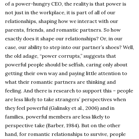
of a power-hungry CEO, the reality is that power is
not just in the workplace, it is part of all of our
relationships, shaping how we interact with our
parents, friends, and romantic partners. So how
exactly does it shape our relationships? Or, in our
case, our ability to step into our partner’s shoes? Well,
the old adage, “power corrupts,” suggests that
powerful people should be selfish, caring only about
getting their own way and paying little attention to
what their romantic partners are thinking and
feeling. And there is research to support this – people
are less likely to take strangers’ perspectives when
they feel powerful (Galinsky et al., 2006) and in
families, powerful members are less likely to
perspective take (Barber, 1984). But on the other
hand, for romantic relationships to survive, people