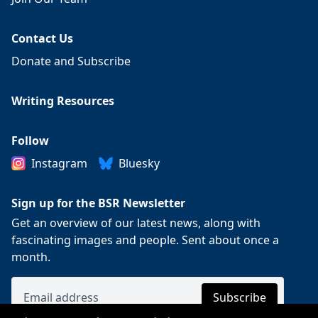
Contact Us
Donate and Subscribe
Writing Resources
Follow
Instagram
Bluesky
Sign up for the BSR Newsletter
Get an overview of our latest news, along with
fascinating images and people. Sent about once a
month.