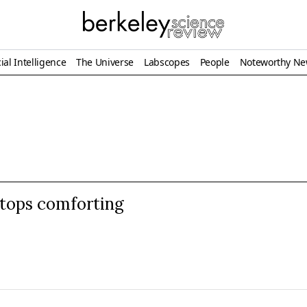
ial Intelligence
The Universe
Labscopes
People
Noteworthy N
tops comforting