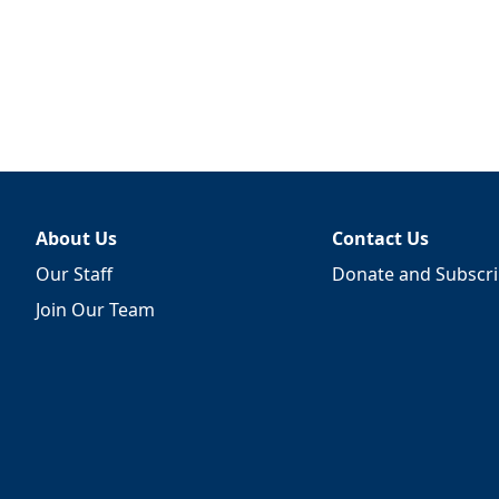
About Us
Contact Us
Our Staff
Donate and Subscr
Join Our Team