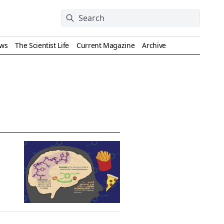
ews
The Scientist Life
Current Magazine
Archive