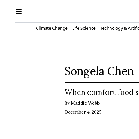
Climate Change
Life Science
Technology & Artific
Songela Chen
When comfort food s
By
Maddie Webb
December 4, 2025