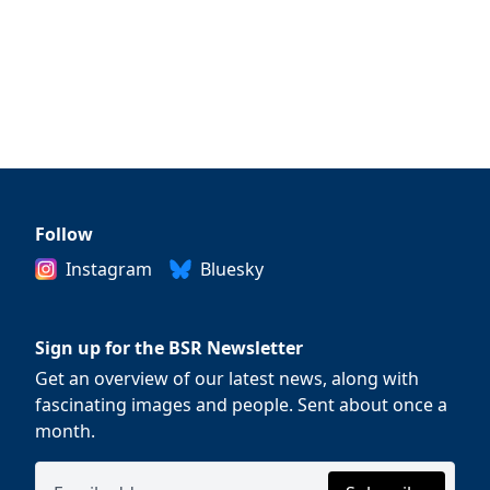
Follow
Instagram
Bluesky
Sign up for the BSR Newsletter
Get an overview of our latest news, along with
fascinating images and people. Sent about once a
month.