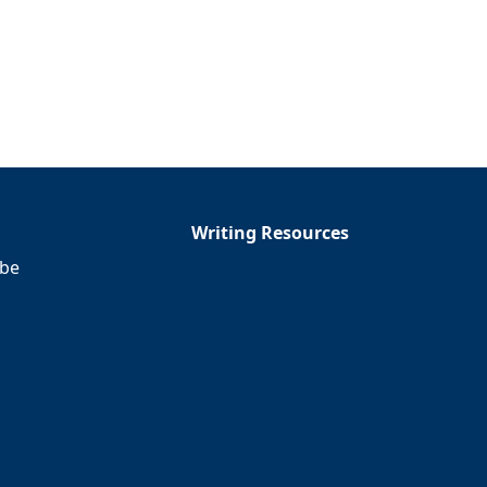
Writing Resources
ibe