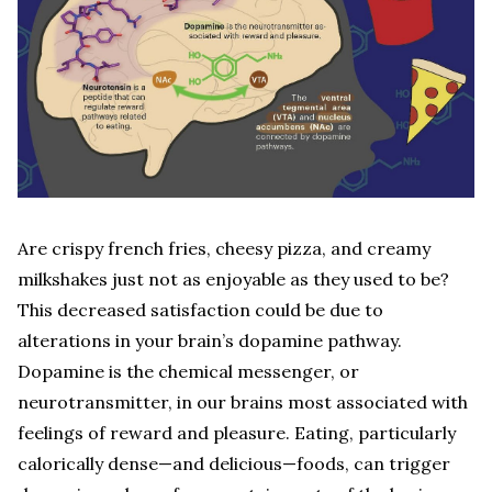
Are crispy french fries, cheesy pizza, and creamy
milkshakes just not as enjoyable as they used to be?
This decreased satisfaction could be due to
alterations in your brain’s dopamine pathway.
Dopamine is the chemical messenger, or
neurotransmitter, in our brains most associated with
feelings of reward and pleasure. Eating, particularly
calorically dense—and delicious—foods, can trigger