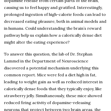
dopamine release from certain parts of the brain,
causing us to feel happy and gratified. Interestingly,
prolonged ingestion of high-calorie foods can lead to
decreased eating pleasure, both in animal models and
in humans. Could understanding the brain’s reward
pathway help us explain how a calorically dense diet
might alter the eating experience?
To answer this question, the lab of Dr. Stephan
Lammel in the Department of Neuroscience
discovered a potential mechanism underlying this
common report. Mice were fed a diet high in fat,
leading to weight gain as well as reduced interest in
calorically dense foods that they typically enjoy, like
strawberry jelly. Simultaneously, these mice showed
reduced firing activity of dopamine-releasing
neurons that project between two brain areas, the