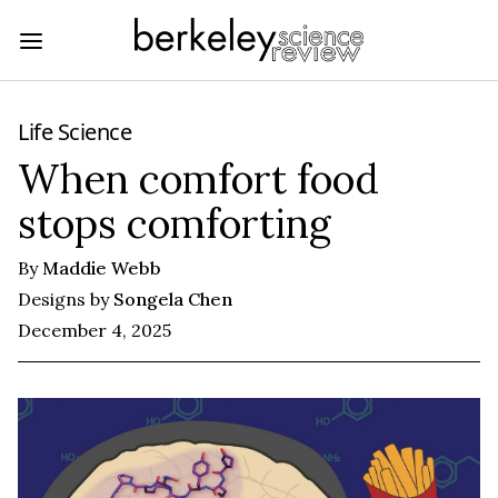
Life Science
When comfort food
stops comforting
By
Maddie Webb
Designs by
Songela Chen
December 4, 2025