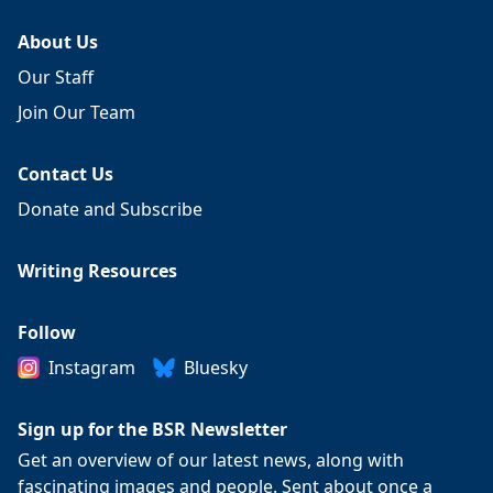
About Us
Our Staff
Join Our Team
Contact Us
Donate and Subscribe
Writing Resources
Follow
Instagram
Bluesky
Sign up for the BSR Newsletter
Get an overview of our latest news, along with
fascinating images and people. Sent about once a