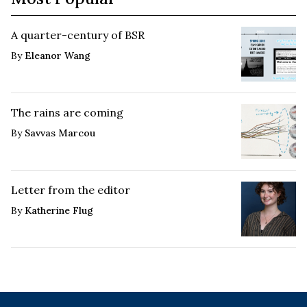
A quarter-century of BSR
By
Eleanor Wang
The rains are coming
By
Savvas Marcou
Letter from the editor
By
Katherine Flug