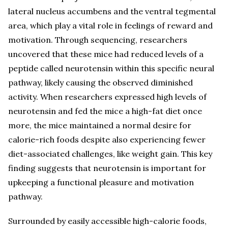
lateral nucleus accumbens and the ventral tegmental
area, which play a vital role in feelings of reward and
motivation. Through sequencing, researchers
uncovered that these mice had reduced levels of a
peptide called neurotensin within this specific neural
pathway, likely causing the observed diminished
activity. When researchers expressed high levels of
neurotensin and fed the mice a high-fat diet once
more, the mice maintained a normal desire for
calorie-rich foods despite also experiencing fewer
diet-associated challenges, like weight gain. This key
finding suggests that neurotensin is important for
upkeeping a functional pleasure and motivation
pathway.
Surrounded by easily accessible high-calorie foods,