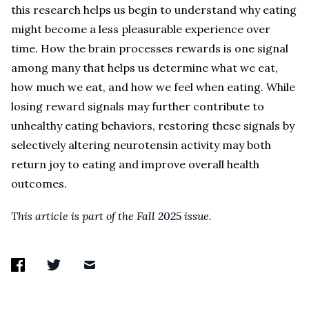
this research helps us begin to understand why eating
might become a less pleasurable experience over
time. How the brain processes rewards is one signal
among many that helps us determine what we eat,
how much we eat, and how we feel when eating. While
losing reward signals may further contribute to
unhealthy eating behaviors, restoring these signals by
selectively altering neurotensin activity may both
return joy to eating and improve overall health
outcomes.
This article is part of the
Fall 2025
issue.