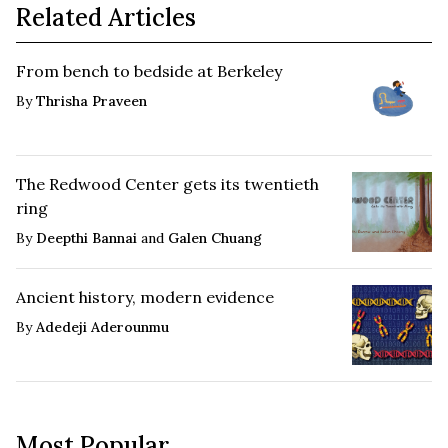
Related Articles
From bench to bedside at Berkeley
By
Thrisha Praveen
The Redwood Center gets its twentieth
ring
By
Deepthi Bannai
and
Galen Chuang
Ancient history, modern evidence
By
Adedeji Aderounmu
Most Popular