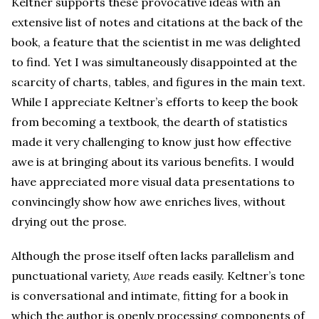
Keltner supports these provocative ideas with an
extensive list of notes and citations at the back of the
book, a feature that the scientist in me was delighted
to find. Yet I was simultaneously disappointed at the
scarcity of charts, tables, and figures in the main text.
While I appreciate Keltner’s efforts to keep the book
from becoming a textbook, the dearth of statistics
made it very challenging to know just how effective
awe is at bringing about its various benefits. I would
have appreciated more visual data presentations to
convincingly show how awe enriches lives, without
drying out the prose.
Although the prose itself often lacks parallelism and
punctuational variety,
Awe
reads easily. Keltner’s tone
is conversational and intimate, fitting for a book in
which the author is openly processing components of