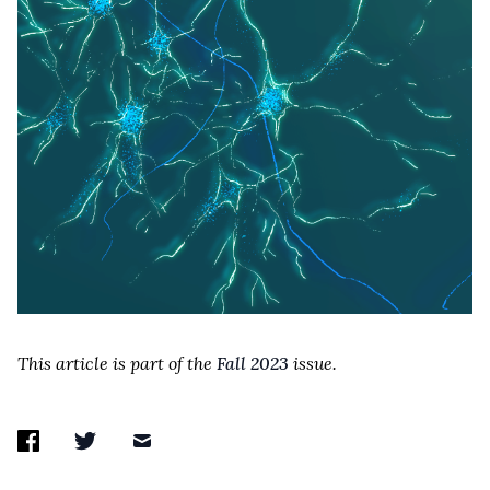
This article is part of the
Fall 2023
issue.