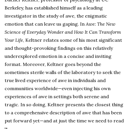
Berkeley, has established himself as a leading
investigator in the study of awe, the enigmatic
emotion that can leave us gaping. In
Awe: The New
Science of Everyday Wonder and How It Can Transform
Your Life
, Keltner relates some of his most significant
and thought-provoking findings on this relatively
underexplored emotion in a concise and inviting
format. Moreover, Keltner goes beyond the
sometimes sterile walls of the laboratory to seek the
true lived experience of awe in individuals and
communities worldwide—even injecting his own
experiences of awe in settings both serene and
tragic. In so doing, Keltner presents the closest thing
to a comprehensive description of awe that has been
put forward yet—and at just the time we need to read
it.