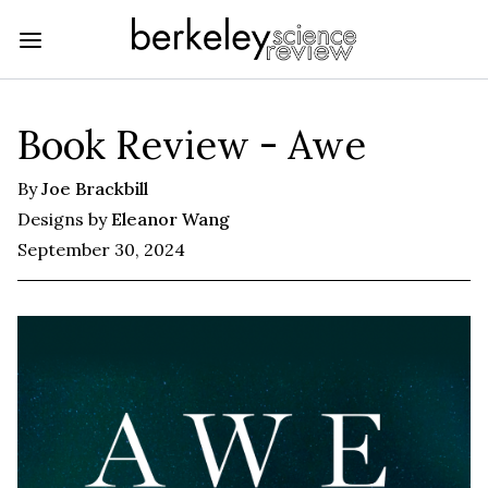
Book Review - Awe
By
Joe Brackbill
Designs by
Eleanor Wang
September 30, 2024