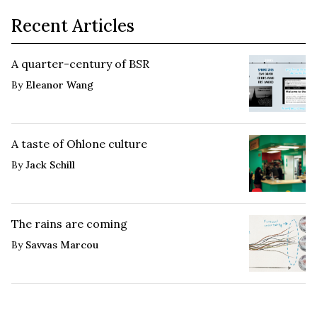
Recent Articles
A quarter-century of BSR
By
Eleanor Wang
A taste of Ohlone culture
By
Jack Schill
The rains are coming
By
Savvas Marcou