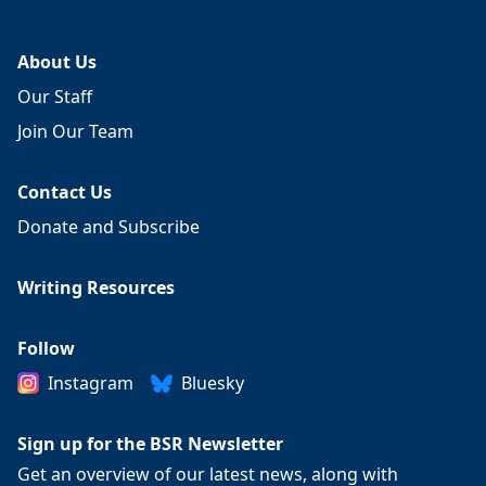
About Us
Our Staff
Join Our Team
Contact Us
Donate and Subscribe
Writing Resources
Follow
Instagram
Bluesky
Sign up for the BSR Newsletter
Get an overview of our latest news, along with