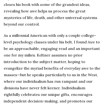
closes his book with some of the grandest ideas,
revealing how awe helps us process the great
mysteries of life, death, and other universal systems
beyond our control.
As a millennial American with only a couple college-
level psychology classes under his belt, I found
Awe
to
be an approachable, engaging read and an important
one for my milieu. Keltner assumes no prior
introduction to the subject matter, hoping to
evangelize the myriad benefits of everyday awe to the
masses—but he speaks particularly to us in the West,
where our individualism has run rampant and our
divisions have never felt keener. Individualism
rightfully celebrates our unique gifts, encourages
independent decision-making, and promotes our