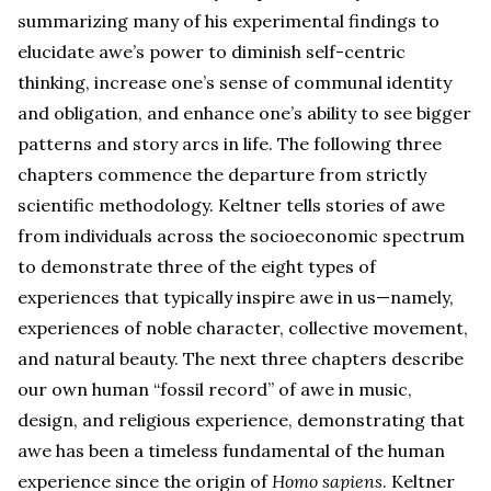
summarizing many of his experimental findings to
elucidate awe’s power to diminish self-centric
thinking, increase one’s sense of communal identity
and obligation, and enhance one’s ability to see bigger
patterns and story arcs in life. The following three
chapters commence the departure from strictly
scientific methodology. Keltner tells stories of awe
from individuals across the socioeconomic spectrum
to demonstrate three of the eight types of
experiences that typically inspire awe in us—namely,
experiences of noble character, collective movement,
and natural beauty. The next three chapters describe
our own human “fossil record” of awe in music,
design, and religious experience, demonstrating that
awe has been a timeless fundamental of the human
experience since the origin of
Homo sapiens
. Keltner