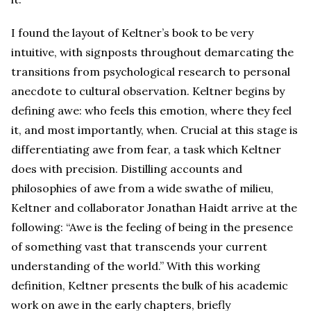
I found the layout of Keltner’s book to be very
intuitive, with signposts throughout demarcating the
transitions from psychological research to personal
anecdote to cultural observation. Keltner begins by
defining awe: who feels this emotion, where they feel
it, and most importantly, when. Crucial at this stage is
differentiating awe from fear, a task which Keltner
does with precision. Distilling accounts and
philosophies of awe from a wide swathe of milieu,
Keltner and collaborator Jonathan Haidt arrive at the
following: “Awe is the feeling of being in the presence
of something vast that transcends your current
understanding of the world.” With this working
definition, Keltner presents the bulk of his academic
work on awe in the early chapters, briefly