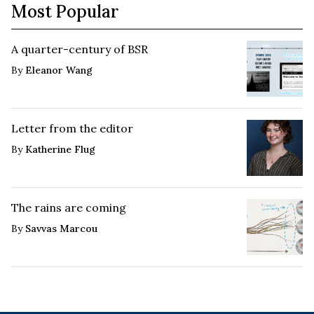
Most Popular
A quarter-century of BSR
By
Eleanor Wang
Letter from the editor
By
Katherine Flug
The rains are coming
By
Savvas Marcou