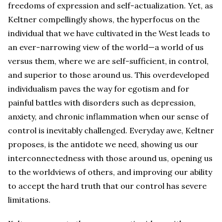
freedoms of expression and self-actualization. Yet, as
Keltner compellingly shows, the hyperfocus on the
individual that we have cultivated in the West leads to
an ever-narrowing view of the world—a world of us
versus them, where we are self-sufficient, in control,
and superior to those around us. This overdeveloped
individualism paves the way for egotism and for
painful battles with disorders such as depression,
anxiety, and chronic inflammation when our sense of
control is inevitably challenged. Everyday awe, Keltner
proposes, is the antidote we need, showing us our
interconnectedness with those around us, opening us
to the worldviews of others, and improving our ability
to accept the hard truth that our control has severe
limitations.