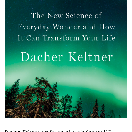
Dacher Keltner, professor of psychology at UC