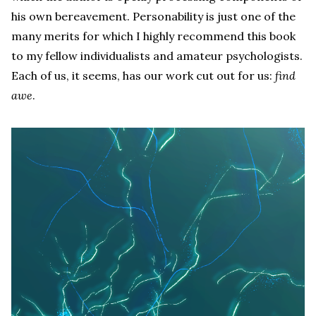
his own bereavement. Personability is just one of the
many merits for which I highly recommend this book
to my fellow individualists and amateur psychologists.
Each of us, it seems, has our work cut out for us:
find
awe
.