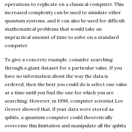
operations to replicate on a classical computer. This
increased complexity can be used to simulate other
quantum systems, and it can also be used for difficult
mathematical problems that would take an
impractical amount of time to solve on a standard
computer.
To give a concrete example, consider searching
through a giant dataset for a particular value. If you
have no information about the way the data is
ordered, then the best you could do is select one value
at a time until you find the one for which you are
searching. However, in 1996, computer scientist Lov
Grover showed that, if your data were stored as
qubits, a quantum computer could theoretically
overcome this limitation and manipulate all the qubits