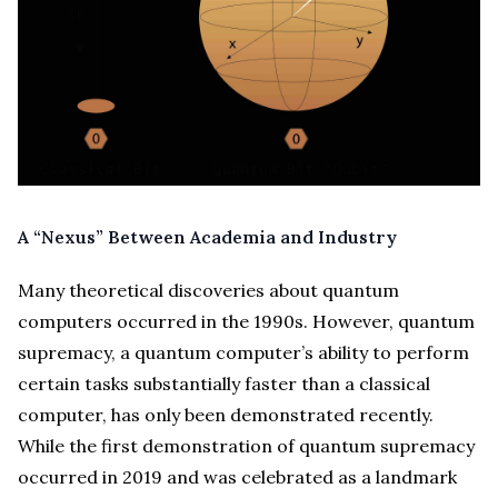
A “Nexus” Between Academia and Industry
Many theoretical discoveries about quantum
computers occurred in the 1990s. However, quantum
supremacy, a quantum computer’s ability to perform
certain tasks substantially faster than a classical
computer, has only been demonstrated recently.
While the first demonstration of quantum supremacy
occurred in 2019 and was celebrated as a landmark