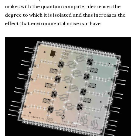
makes with the quantum computer decreases the
degree to which it is isolated and thus increases the
effect that environmental noise can have.