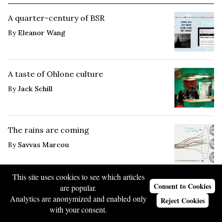
A quarter-century of BSR
By
Eleanor Wang
A taste of Ohlone culture
By
Jack Schill
The rains are coming
By
Savvas Marcou
This site uses cookies to see which articles
Consent to Cookies
are popular.
Analytics are anonymized and enabled only
Reject Cookies
Most Popular
with your consent.