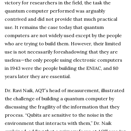
victory for researchers in the field, the task the
quantum computer performed was arguably
contrived and did not provide that much practical
use. It remains the case today that quantum
computers are not widely used except by the people
who are trying to build them. However, their limited
use is not necessarily foreshadowing that they are
useless—the only people using electronic computers
in 1943 were the people building the ENIAC, and 80
years later they are essential.
Dr. Ravi Naik, AQT’s head of measurement, illustrated
the challenge of building a quantum computer by
discussing the fragility of the information that they
process. “Qubits are sensitive to the noise in the
environment that interacts with them,” Dr. Naik