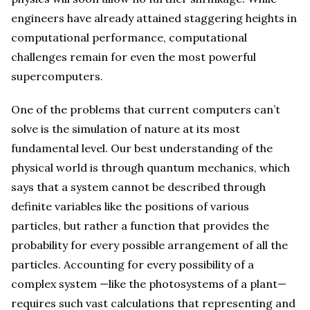
engineers have already attained staggering heights in
computational performance, computational
challenges remain for even the most powerful
supercomputers.
One of the problems that current computers can’t
solve is the simulation of nature at its most
fundamental level. Our best understanding of the
physical world is through quantum mechanics, which
says that a system cannot be described through
definite variables like the positions of various
particles, but rather a function that provides the
probability for every possible arrangement of all the
particles. Accounting for every possibility of a
complex system —like the photosystems of a plant—
requires such vast calculations that representing and