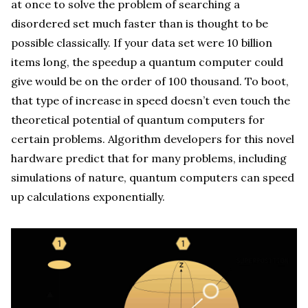
at once to solve the problem of searching a
disordered set much faster than is thought to be
possible classically. If your data set were 10 billion
items long, the speedup a quantum computer could
give would be on the order of 100 thousand. To boot,
that type of increase in speed doesn’t even touch the
theoretical potential of quantum computers for
certain problems. Algorithm developers for this novel
hardware predict that for many problems, including
simulations of nature, quantum computers can speed
up calculations exponentially.