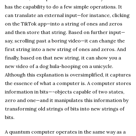
has the capability to do a few simple operations. It
can translate an external input—for instance, clicking
on the TikTok app—into a string of ones and zeros
and then store that string. Based on further input—
say, scrolling past a boring video—it can change the
first string into a new string of ones and zeros. And
finally, based on that new string, it can show you a
new video of a dog hula-hooping on a unicycle.
Although this explanation is oversimplified, it captures
the essence of what a computer is. A computer stores
information in bits—-objects capable of two states,
zero and one—and it manipulates this information by
transforming old strings of bits into new strings of
bits.
A quantum computer operates in the same way as a