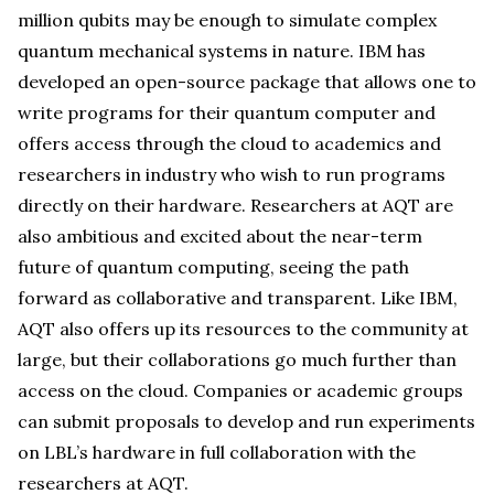
million qubits may be enough to simulate complex
quantum mechanical systems in nature. IBM has
developed an open-source package that allows one to
write programs for their quantum computer and
offers access through the cloud to academics and
researchers in industry who wish to run programs
directly on their hardware. Researchers at AQT are
also ambitious and excited about the near-term
future of quantum computing, seeing the path
forward as collaborative and transparent. Like IBM,
AQT also offers up its resources to the community at
large, but their collaborations go much further than
access on the cloud. Companies or academic groups
can submit proposals to develop and run experiments
on LBL’s hardware in full collaboration with the
researchers at AQT.