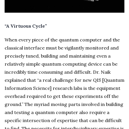
“A Virtuous Cycle”
When every piece of the quantum computer and the
classical interface must be vigilantly monitored and
precisely tuned, building and maintaining even a
relatively simple quantum computing device can be
incredibly time consuming and difficult. Dr. Naik
explained that “a real challenge for new QIS [Quantum
Information Science] research labs is the equipment
overhead required to get these experiments off the
ground.” The myriad moving parts involved in building
and testing a quantum computer also require a
specific intersection of expertise that can be difficult
to find. The necessity for interdisciplinary expertise is