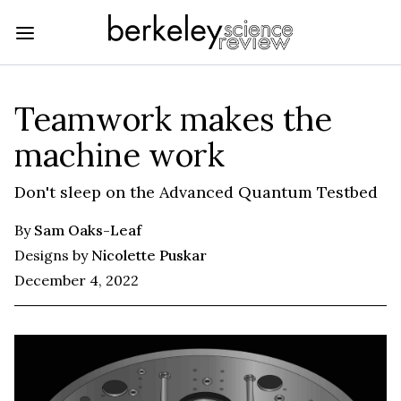
Teamwork makes the
machine work
Don't sleep on the Advanced Quantum Testbed
By
Sam Oaks-Leaf
Designs by
Nicolette Puskar
December 4, 2022