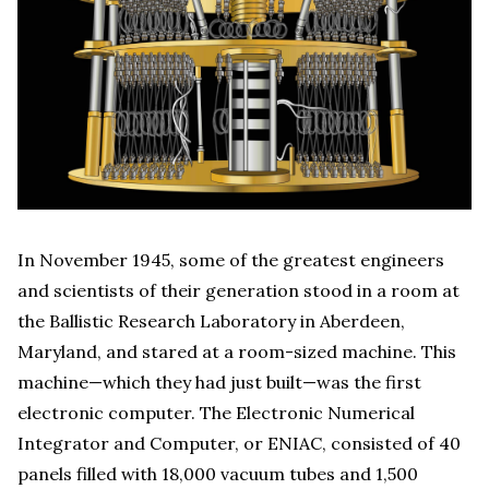
In November 1945, some of the greatest engineers
and scientists of their generation stood in a room at
the Ballistic Research Laboratory in Aberdeen,
Maryland, and stared at a room-sized machine. This
machine—which they had just built—was the first
electronic computer. The Electronic Numerical
Integrator and Computer, or ENIAC, consisted of 40
panels filled with 18,000 vacuum tubes and 1,500