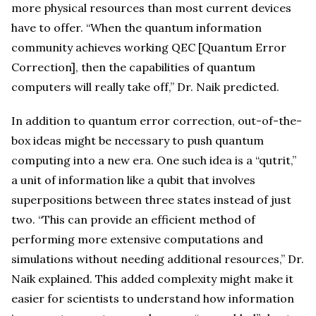
more physical resources than most current devices
have to offer. “When the quantum information
community achieves working QEC [Quantum Error
Correction], then the capabilities of quantum
computers will really take off,” Dr. Naik predicted.
In addition to quantum error correction, out-of-the-
box ideas might be necessary to push quantum
computing into a new era. One such idea is a “qutrit,”
a unit of information like a qubit that involves
superpositions between three states instead of just
two. “This can provide an efficient method of
performing more extensive computations and
simulations without needing additional resources,” Dr.
Naik explained. This added complexity might make it
easier for scientists to understand how information