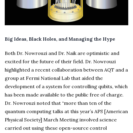
Big Ideas, Black Holes, and Managing the Hype
Both Dr. Nowrouzi and Dr. Naik are optimistic and
excited for the future of their field. Dr. Nowrouzi
highlighted a recent collaboration between AQT and a
group at Fermi National Lab that aided the
development of a system for controlling qubits, which
has been made available to the public free of charge.
Dr. Nowrouzi noted that “more than ten of the
quantum computing talks at this year’s APS [American
Physical Society] March Meeting involved science
carried out using these open-source control