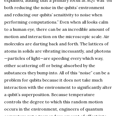
explained, adding that a primary focus at AQT was “on
both reducing the noise in the qubits’ environment
and reducing our qubits’ sensitivity to noise when
performing computations.” Even when all looks calm
to a human eye, there can be an incredible amount of
motion and interaction on the microscopic scale. Air
molecules are darting back and forth. The lattices of
atoms in solids are vibrating incessantly, and photons
—particles of light—are speeding every which way,
either scattering off or being absorbed by the
substances they bump into. All of this “noise” can be a
problem for qubits because it does not take much
interaction with the environment to significantly alter
a qubit’s superposition. Because temperature
controls the degree to which this random motion
occurs in the environment, engineers of quantum