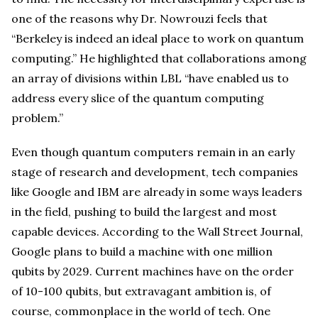
one of the reasons why Dr. Nowrouzi feels that
“Berkeley is indeed an ideal place to work on quantum
computing.” He highlighted that collaborations among
an array of divisions within LBL “have enabled us to
address every slice of the quantum computing
problem.”
Even though quantum computers remain in an early
stage of research and development, tech companies
like Google and IBM are already in some ways leaders
in the field, pushing to build the largest and most
capable devices. According to the Wall Street Journal,
Google plans to build a machine with one million
qubits by 2029. Current machines have on the order
of 10-100 qubits, but extravagant ambition is, of
course, commonplace in the world of tech. One