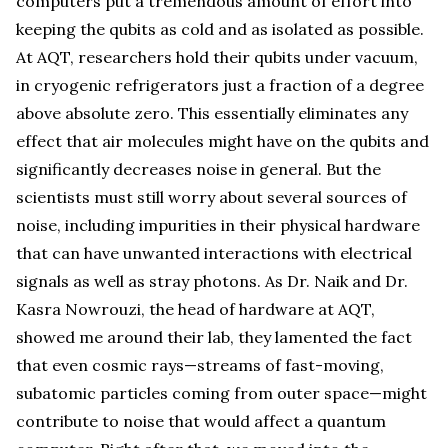
computers put a tremendous amount of effort into
keeping the qubits as cold and as isolated as possible.
At AQT, researchers hold their qubits under vacuum,
in cryogenic refrigerators just a fraction of a degree
above absolute zero. This essentially eliminates any
effect that air molecules might have on the qubits and
significantly decreases noise in general. But the
scientists must still worry about several sources of
noise, including impurities in their physical hardware
that can have unwanted interactions with electrical
signals as well as stray photons. As Dr. Naik and Dr.
Kasra Nowrouzi, the head of hardware at AQT,
showed me around their lab, they lamented the fact
that even cosmic rays—streams of fast-moving,
subatomic particles coming from outer space—might
contribute to noise that would affect a quantum