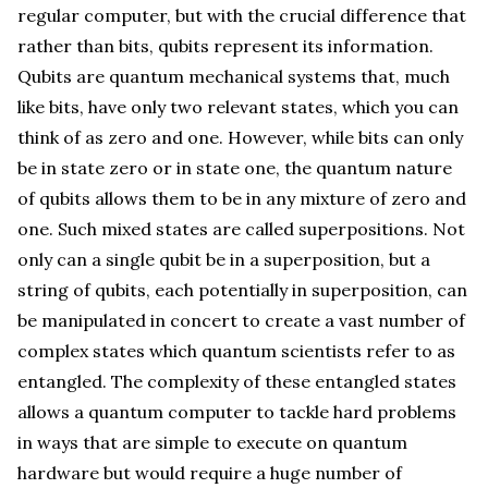
regular computer, but with the crucial difference that
rather than bits, qubits represent its information.
Qubits are quantum mechanical systems that, much
like bits, have only two relevant states, which you can
think of as zero and one. However, while bits can only
be in state zero or in state one, the quantum nature
of qubits allows them to be in any mixture of zero and
one. Such mixed states are called superpositions. Not
only can a single qubit be in a superposition, but a
string of qubits, each potentially in superposition, can
be manipulated in concert to create a vast number of
complex states which quantum scientists refer to as
entangled. The complexity of these entangled states
allows a quantum computer to tackle hard problems
in ways that are simple to execute on quantum
hardware but would require a huge number of