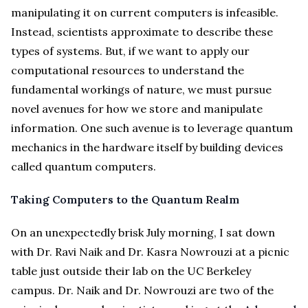
manipulating it on current computers is infeasible.
Instead, scientists approximate to describe these
types of systems. But, if we want to apply our
computational resources to understand the
fundamental workings of nature, we must pursue
novel avenues for how we store and manipulate
information. One such avenue is to leverage quantum
mechanics in the hardware itself by building devices
called quantum computers.
Taking Computers to the Quantum Realm
On an unexpectedly brisk July morning, I sat down
with Dr. Ravi Naik and Dr. Kasra Nowrouzi at a picnic
table just outside their lab on the UC Berkeley
campus. Dr. Naik and Dr. Nowrouzi are two of the