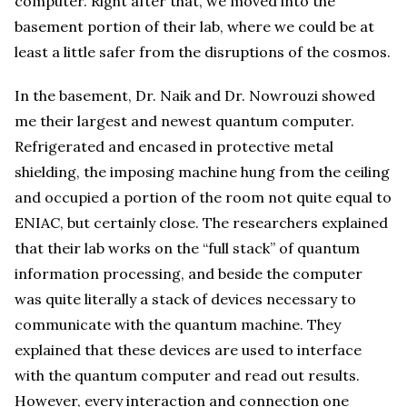
computer. Right after that, we moved into the
basement portion of their lab, where we could be at
least a little safer from the disruptions of the cosmos.
In the basement, Dr. Naik and Dr. Nowrouzi showed
me their largest and newest quantum computer.
Refrigerated and encased in protective metal
shielding, the imposing machine hung from the ceiling
and occupied a portion of the room not quite equal to
ENIAC, but certainly close. The researchers explained
that their lab works on the “full stack” of quantum
information processing, and beside the computer
was quite literally a stack of devices necessary to
communicate with the quantum machine. They
explained that these devices are used to interface
with the quantum computer and read out results.
However, every interaction and connection one