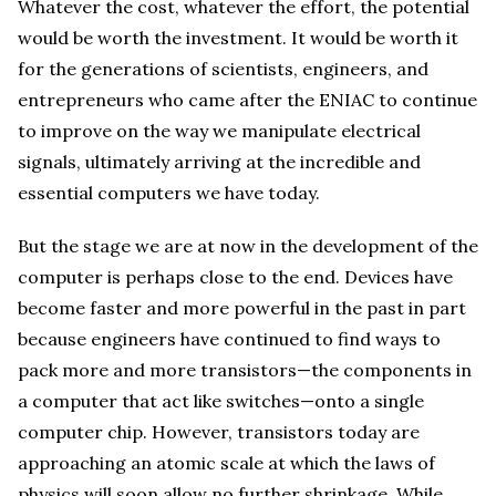
Whatever the cost, whatever the effort, the potential
would be worth the investment. It would be worth it
for the generations of scientists, engineers, and
entrepreneurs who came after the ENIAC to continue
to improve on the way we manipulate electrical
signals, ultimately arriving at the incredible and
essential computers we have today.
But the stage we are at now in the development of the
computer is perhaps close to the end. Devices have
become faster and more powerful in the past in part
because engineers have continued to find ways to
pack more and more transistors—the components in
a computer that act like switches—onto a single
computer chip. However, transistors today are
approaching an atomic scale at which the laws of
physics will soon allow no further shrinkage. While