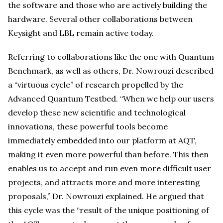
the software and those who are actively building the
hardware. Several other collaborations between
Keysight and LBL remain active today.
Referring to collaborations like the one with Quantum
Benchmark, as well as others, Dr. Nowrouzi described
a “virtuous cycle” of research propelled by the
Advanced Quantum Testbed. “When we help our users
develop these new scientific and technological
innovations, these powerful tools become
immediately embedded into our platform at AQT,
making it even more powerful than before. This then
enables us to accept and run even more difficult user
projects, and attracts more and more interesting
proposals,” Dr. Nowrouzi explained. He argued that
this cycle was the “result of the unique positioning of