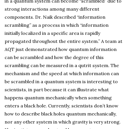
in a quantum system can become “scrambled” due to
strong interactions among many different
components. Dr. Naik described “information
scrambling” as a process in which “information
initially localized in a specific area is rapidly
propagated throughout the entire system.” A team at
AQT just demonstrated how quantum information
can be scrambled and how the degree of this
scrambling can be measured in a qutrit system. The
mechanism and the speed at which information can
be scrambled in a quantum system is interesting to
scientists, in part because it can illustrate what
happens quantum mechanically when something
enters a black hole. Currently, scientists don’t know
how to describe black holes quantum mechanically,
nor any other system in which gravity is very strong.