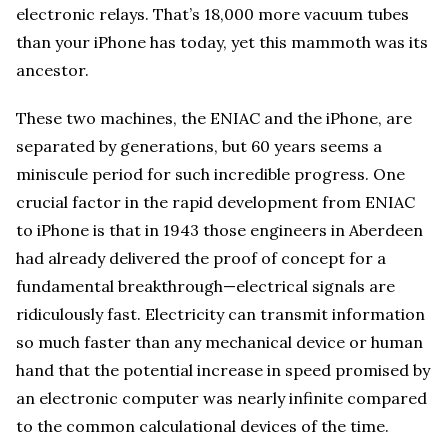
electronic relays. That’s 18,000 more vacuum tubes
than your iPhone has today, yet this mammoth was its
ancestor.
These two machines, the ENIAC and the iPhone, are
separated by generations, but 60 years seems a
miniscule period for such incredible progress. One
crucial factor in the rapid development from ENIAC
to iPhone is that in 1943 those engineers in Aberdeen
had already delivered the proof of concept for a
fundamental breakthrough—electrical signals are
ridiculously fast. Electricity can transmit information
so much faster than any mechanical device or human
hand that the potential increase in speed promised by
an electronic computer was nearly infinite compared
to the common calculational devices of the time.