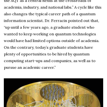
the AQT as a central nexus at the crossroads of
academia, industry, and national labs.” A cycle like this
also changes the typical career path of a quantum
information scientist. Dr. Ferracin pointed out that,
“up until a few years ago, a graduate student who
wanted to keep working on quantum technologies
would have had limited options outside of academia.
On the contrary, today’s graduate students have
plenty of opportunities to be hired by quantum
computing start-ups and companies, as well as to
pursue an academic career.”