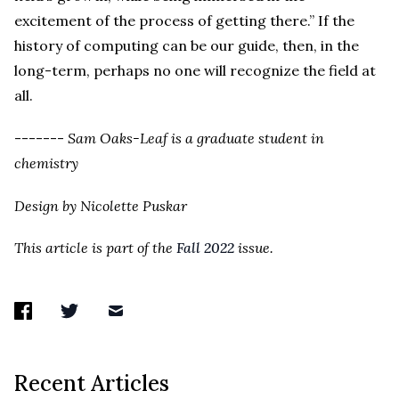
excitement of the process of getting there.” If the
history of computing can be our guide, then, in the
long-term, perhaps no one will recognize the field at
all.
-------
Sam Oaks-Leaf is a graduate student in
chemistry
Design by Nicolette Puskar
This article is part of the
Fall 2022
issue.
Recent Articles