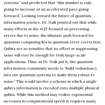
systems,” and predicted that “this number is only
going to increase at an accelerated pace going
forward.” Looking toward the future of quantum
information science, Dr. Naik pointed out that while
many efforts at the AQT focused on preventing
errors due to noise, the ultimate path forward for
quantum computing lies in quantum error correction.
Qubits are so sensitive that no effort at suppressing
noise will ever be enough for truly large-scale
applications. Thus, as Dr. Naik put it, the quantum
information community needs to “build redundancy
into our quantum systems to make them robust to
noise.” This would involve a scheme in which a single
qubit’s information is encoded onto multiple physical
qubits. While this method may realize exponential
increases in computational speed, it requires many