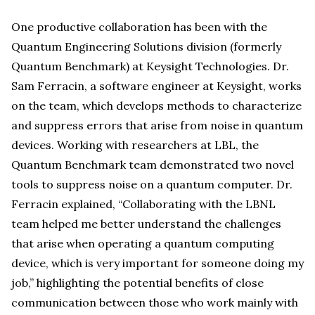
One productive collaboration has been with the
Quantum Engineering Solutions division (formerly
Quantum Benchmark) at Keysight Technologies. Dr.
Sam Ferracin, a software engineer at Keysight, works
on the team, which develops methods to characterize
and suppress errors that arise from noise in quantum
devices. Working with researchers at LBL, the
Quantum Benchmark team demonstrated two novel
tools to suppress noise on a quantum computer. Dr.
Ferracin explained, “Collaborating with the LBNL
team helped me better understand the challenges
that arise when operating a quantum computing
device, which is very important for someone doing my
job,” highlighting the potential benefits of close
communication between those who work mainly with