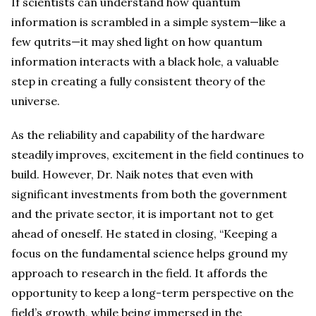
If scientists can understand how quantum
information is scrambled in a simple system—like a
few qutrits—it may shed light on how quantum
information interacts with a black hole, a valuable
step in creating a fully consistent theory of the
universe.
As the reliability and capability of the hardware
steadily improves, excitement in the field continues to
build. However, Dr. Naik notes that even with
significant investments from both the government
and the private sector, it is important not to get
ahead of oneself. He stated in closing, “Keeping a
focus on the fundamental science helps ground my
approach to research in the field. It affords the
opportunity to keep a long-term perspective on the
field’s growth, while being immersed in the