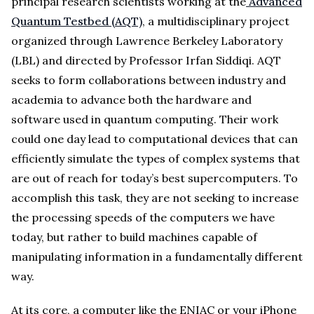
principal research scientists working at the
Advanced
Quantum Testbed (AQT)
, a multidisciplinary project
organized through Lawrence Berkeley Laboratory
(LBL) and directed by Professor Irfan Siddiqi. AQT
seeks to form collaborations between industry and
academia to advance both the hardware and
software used in quantum computing. Their work
could one day lead to computational devices that can
efficiently simulate the types of complex systems that
are out of reach for today’s best supercomputers. To
accomplish this task, they are not seeking to increase
the processing speeds of the computers we have
today, but rather to build machines capable of
manipulating information in a fundamentally different
way.
At its core, a computer like the ENIAC or your iPhone