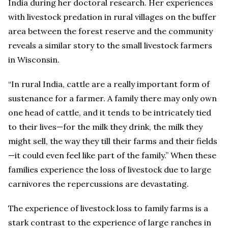
India during her doctoral research. Her experiences
with livestock predation in rural villages on the buffer
area between the forest reserve and the community
reveals a similar story to the small livestock farmers
in Wisconsin.
“In rural India, cattle are a really important form of
sustenance for a farmer. A family there may only own
one head of cattle, and it tends to be intricately tied
to their lives—for the milk they drink, the milk they
might sell, the way they till their farms and their fields
—it could even feel like part of the family.” When these
families experience the loss of livestock due to large
carnivores the repercussions are devastating.
The experience of livestock loss to family farms is a
stark contrast to the experience of large ranches in