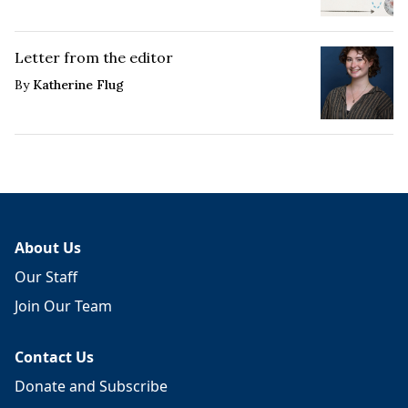
Letter from the editor
By
Katherine Flug
About Us
Our Staff
Join Our Team
Contact Us
Donate and Subscribe