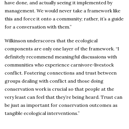
have done, and actually seeing it implemented by
management. We would never take a framework like
this and force it onto a community; rather, it’s a guide
for a conversation with them.”
Wilkinson underscores that the ecological
components are only one layer of the framework. “I
definitely recommend meaningful discussions with
communities who experience carnivore-livestock
conflict. Fostering connections and trust between
groups dealing with conflict and those doing
conservation work is crucial so that people at the
very least can feel that they’re being heard. Trust can
be just as important for conservation outcomes as
tangible ecological interventions.”