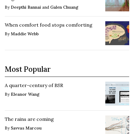
By
Deepthi Bannai
and
Galen Chuang
When comfort food stops comforting
By
Maddie Webb
Most Popular
A quarter-century of BSR
By
Eleanor Wang
The rains are coming
By
Savvas Marcou