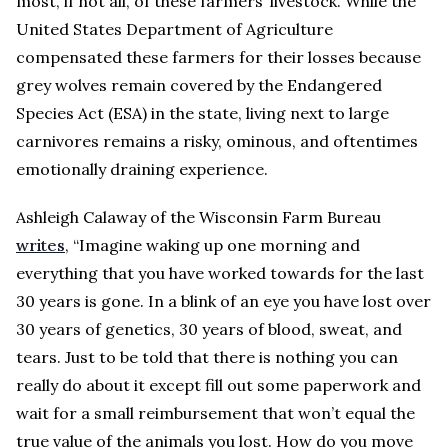
most, if not all, of these farmers’ livestock. While the
United States Department of Agriculture
compensated these farmers for their losses because
grey wolves remain covered by the Endangered
Species Act (ESA) in the state, living next to large
carnivores remains a risky, ominous, and oftentimes
emotionally draining experience.
Ashleigh Calaway of the Wisconsin Farm Bureau
writes
, “Imagine waking up one morning and
everything that you have worked towards for the last
30 years is gone. In a blink of an eye you have lost over
30 years of genetics, 30 years of blood, sweat, and
tears. Just to be told that there is nothing you can
really do about it except fill out some paperwork and
wait for a small reimbursement that won’t equal the
true value of the animals you lost. How do you move