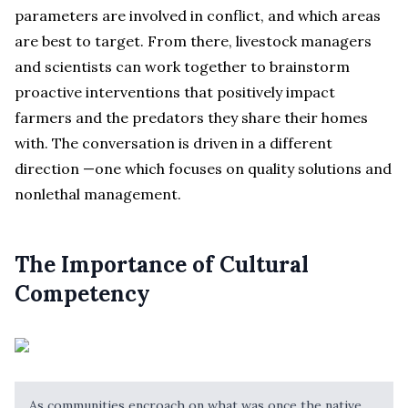
parameters are involved in conflict, and which areas
are best to target. From there, livestock managers
and scientists can work together to brainstorm
proactive interventions that positively impact
farmers and the predators they share their homes
with. The conversation is driven in a different
direction —one which focuses on quality solutions and
nonlethal management.
The Importance of Cultural
Competency
As communities encroach on what was once the native