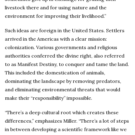
livestock there and for using nature and the
environment for improving their livelihood.”
Such ideas are foreign in the United States. Settlers
arrived in the Americas with a clear mission:
colonization. Various governments and religious
authorities conferred the divine right, also referred
to as Manifest Destiny, to conquer and tame the land.
This included the domestication of animals,
dominating the landscape by removing predators,
and eliminating environmental threats that would
make their “responsibility” impossible.
“There’s a deep cultural root which creates these
differences,” emphasizes Miller. “There’s a lot of steps
in between developing a scientific framework like we