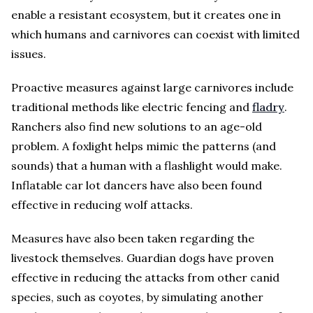
enable a resistant ecosystem, but it creates one in
which humans and carnivores can coexist with limited
issues.
Proactive measures against large carnivores include
traditional methods like electric fencing and
fladry
.
Ranchers also find new solutions to an age-old
problem. A foxlight helps mimic the patterns (and
sounds) that a human with a flashlight would make.
Inflatable car lot dancers have also been found
effective in reducing wolf attacks.
Measures have also been taken regarding the
livestock themselves. Guardian dogs have proven
effective in reducing the attacks from other canid
species, such as coyotes, by simulating another