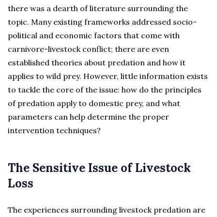
there was a dearth of literature surrounding the
topic. Many existing frameworks addressed socio-
political and economic factors that come with
carnivore-livestock conflict; there are even
established theories about predation and how it
applies to wild prey. However, little information exists
to tackle the core of the issue: how do the principles
of predation apply to domestic prey, and what
parameters can help determine the proper
intervention techniques?
The Sensitive Issue of Livestock
Loss
The experiences surrounding livestock predation are