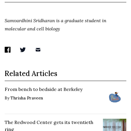
Samvardhini Sridharan is a graduate student in
molecular and cell biology
Related Articles
From bench to bedside at Berkeley
By
Thrisha Praveen
The Redwood Center gets its twentieth
ring