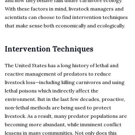
and how they behave falls under carnivore ecology.
With these factors in mind, livestock managers and
scientists can choose to find intervention techniques
that make sense both economically and ecologically.
Intervention Techniques
The United States has a long history of lethal and
reactive management of predators to reduce
livestock loss—including killing carnivores and using
lethal poisons which indirectly affect the
environment. But in the last few decades, proactive,
non-lethal methods are being used to protect
livestock. As a result, many predator populations are
becoming more abundant, while imminent conflict
lessens in many communities. Not only does this