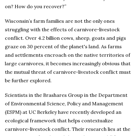
on? How do you recover?”
Wisconsin’s farm families are not the only ones
struggling with the effects of carnivore-livestock
conflict. Over 4.2 billion cows, sheep, goats and pigs
graze on 30 percent of the planet's land. As farms
and settlements encroach on the native territories of
large carnivores, it becomes increasingly obvious that
the mutual threat of carnivore-livestock conflict must
be further explored.
Scientists in the Brashares Group in the Department
of Environmental Science, Policy and Management
(ESPM) at UC Berkeley have recently developed an
ecological framework that helps contextualize
carnivore-livestock conflict. Their research lies at the