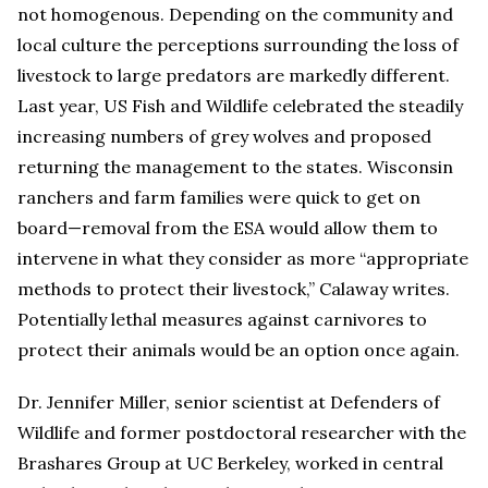
not homogenous. Depending on the community and
local culture the perceptions surrounding the loss of
livestock to large predators are markedly different.
Last year, US Fish and Wildlife celebrated the steadily
increasing numbers of grey wolves and proposed
returning the management to the states. Wisconsin
ranchers and farm families were quick to get on
board—removal from the ESA would allow them to
intervene in what they consider as more “appropriate
methods to protect their livestock,” Calaway writes.
Potentially lethal measures against carnivores to
protect their animals would be an option once again.
Dr. Jennifer Miller, senior scientist at Defenders of
Wildlife and former postdoctoral researcher with the
Brashares Group at UC Berkeley, worked in central