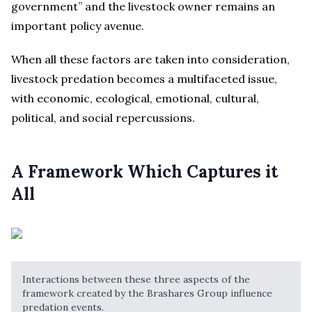
government” and the livestock owner remains an
important policy avenue.
When all these factors are taken into consideration,
livestock predation becomes a multifaceted issue,
with economic, ecological, emotional, cultural,
political, and social repercussions.
A Framework Which Captures it
All
Interactions between these three aspects of the
framework created by the Brashares Group influence
predation events.