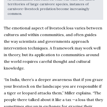
territories of large carnivore species, instances of
carnivore-livestock predation become increasingly
common.
The emotional aspect of livestock loss varies between
cultures and within communities, and often guides
the way scientists and governments approach
intervention techniques. A framework may work well
in theory, but its application to communities around
the world requires careful thought and cultural
knowledge.
“In India, there’s a deeper awareness that if you graze
your livestock on the landscape you are responsible if
a tiger or leopard attacks them,” Miller explains. “The
people there talked about it like a tax —a loss that they
sometimes give up in exchange for grazing their