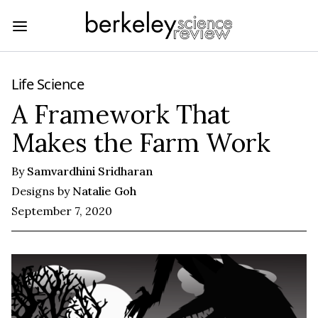
Life Science
A Framework That
Makes the Farm Work
By
Samvardhini Sridharan
Designs by
Natalie Goh
September 7, 2020