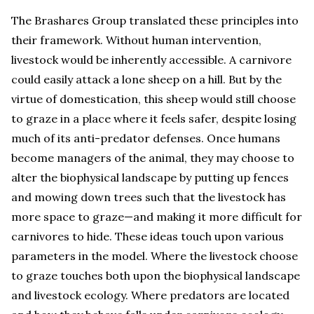
The Brashares Group translated these principles into
their framework. Without human intervention,
livestock would be inherently accessible. A carnivore
could easily attack a lone sheep on a hill. But by the
virtue of domestication, this sheep would still choose
to graze in a place where it feels safer, despite losing
much of its anti-predator defenses. Once humans
become managers of the animal, they may choose to
alter the biophysical landscape by putting up fences
and mowing down trees such that the livestock has
more space to graze—and making it more difficult for
carnivores to hide. These ideas touch upon various
parameters in the model. Where the livestock choose
to graze touches both upon the biophysical landscape
and livestock ecology. Where predators are located