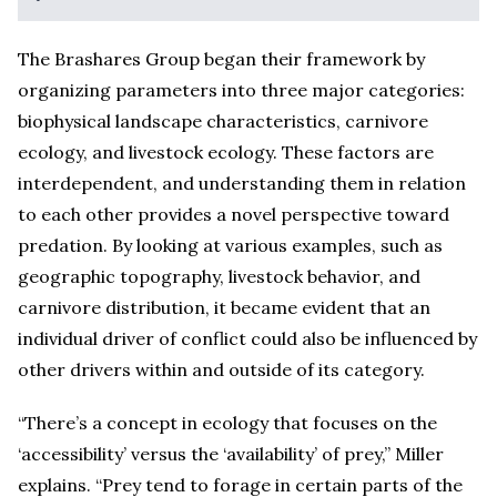
The Brashares Group began their framework by
organizing parameters into three major categories:
biophysical landscape characteristics, carnivore
ecology, and livestock ecology. These factors are
interdependent, and understanding them in relation
to each other provides a novel perspective toward
predation. By looking at various examples, such as
geographic topography, livestock behavior, and
carnivore distribution, it became evident that an
individual driver of conflict could also be influenced by
other drivers within and outside of its category.
“There’s a concept in ecology that focuses on the
‘accessibility’ versus the ‘availability’ of prey,” Miller
explains. “Prey tend to forage in certain parts of the