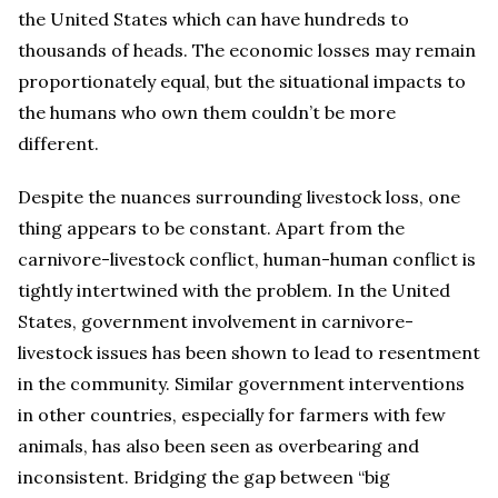
the United States which can have hundreds to
thousands of heads. The economic losses may remain
proportionately equal, but the situational impacts to
the humans who own them couldn’t be more
different.
Despite the nuances surrounding livestock loss, one
thing appears to be constant. Apart from the
carnivore-livestock conflict, human-human conflict is
tightly intertwined with the problem. In the United
States, government involvement in carnivore-
livestock issues has been shown to lead to resentment
in the community. Similar government interventions
in other countries, especially for farmers with few
animals, has also been seen as overbearing and
inconsistent. Bridging the gap between “big