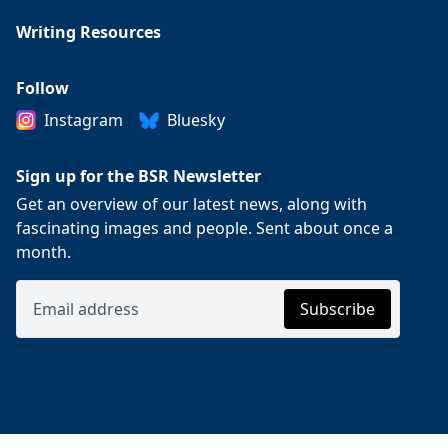
Writing Resources
Follow
Instagram
Bluesky
Sign up for the BSR Newsletter
Get an overview of our latest news, along with
fascinating images and people. Sent about once a
month.