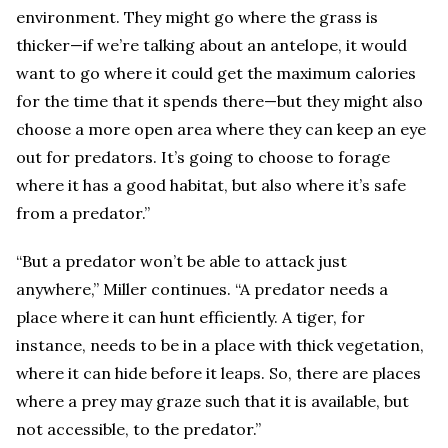
environment. They might go where the grass is
thicker—if we’re talking about an antelope, it would
want to go where it could get the maximum calories
for the time that it spends there—but they might also
choose a more open area where they can keep an eye
out for predators. It’s going to choose to forage
where it has a good habitat, but also where it’s safe
from a predator.”
“But a predator won’t be able to attack just
anywhere,” Miller continues. “A predator needs a
place where it can hunt efficiently. A tiger, for
instance, needs to be in a place with thick vegetation,
where it can hide before it leaps. So, there are places
where a prey may graze such that it is available, but
not accessible, to the predator.”