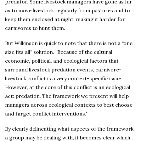
predator. Some livestock managers have gone as far
as to move livestock regularly from pastures and to
keep them enclosed at night, making it harder for
carnivores to hunt them.
But Wilkinson is quick to note that there is not a “one
size fits all” solution. “Because of the cultural,
economic, political, and ecological factors that
surround livestock predation events, carnivore-
livestock conflict is a very context-specific issue.
However, at the core of this conflict is an ecological
act: predation. The framework we present will help
managers across ecological contexts to best choose
and target conflict interventions."
By clearly delineating what aspects of the framework
a group may be dealing with, it becomes clear which