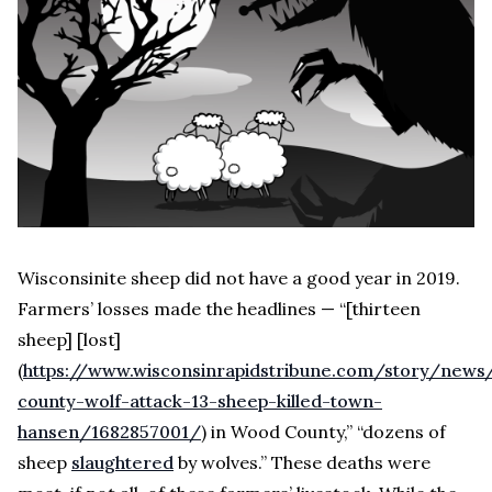
Wisconsinite sheep did not have a good year in 2019.
Farmers’ losses made the headlines — “
[thirteen
sheep] [lost]
(
https://www.wisconsinrapidstribune.com/story/new
county-wolf-attack-13-sheep-killed-town-
hansen/1682857001/
) in Wood County,” “dozens of
sheep
slaughtered
by wolves.” These deaths were