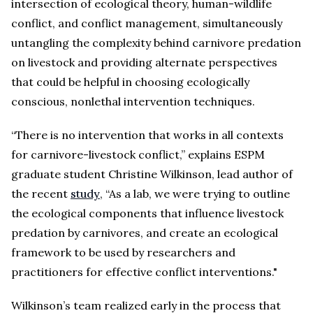
intersection of ecological theory, human-wildlife
conflict, and conflict management, simultaneously
untangling the complexity behind carnivore predation
on livestock and providing alternate perspectives
that could be helpful in choosing ecologically
conscious, nonlethal intervention techniques.
“There is no intervention that works in all contexts
for carnivore-livestock conflict,” explains ESPM
graduate student Christine Wilkinson, lead author of
the recent
study
, “As a lab, we were trying to outline
the ecological components that influence livestock
predation by carnivores, and create an ecological
framework to be used by researchers and
practitioners for effective conflict interventions."
Wilkinson’s team realized early in the process that