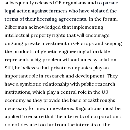
subsequently released GE organisms and
to pursue
legal action against farmers who have violated the
terms of their licensing agreements
. In the forum,
Zilberman acknowledged that implementing
intellectual property rights that will encourage
ongoing private investment in GE crops and keeping
the products of genetic engineering affordable
represents a big problem without an easy solution.
Still, he believes that private companies play an
important role in research and development. They
have a symbiotic relationship with public research
institutions, which play a central role in the US
economy as they provide the basic breakthroughs
necessary for new innovations. Regulations must be
applied to ensure that the interests of corporations
do not deviate too far from the interests of the