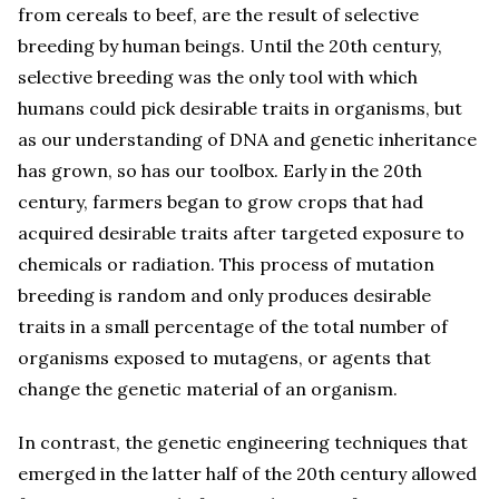
from cereals to beef, are the result of selective
breeding by human beings. Until the 20th century,
selective breeding was the only tool with which
humans could pick desirable traits in organisms, but
as our understanding of DNA and genetic inheritance
has grown, so has our toolbox. Early in the 20th
century, farmers began to grow crops that had
acquired desirable traits after targeted exposure to
chemicals or radiation. This process of mutation
breeding is random and only produces desirable
traits in a small percentage of the total number of
organisms exposed to mutagens, or agents that
change the genetic material of an organism.
In contrast, the genetic engineering techniques that
emerged in the latter half of the 20th century allowed