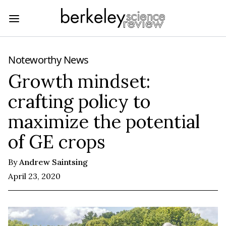
Noteworthy News
Growth mindset:
crafting policy to
maximize the potential
of GE crops
By
Andrew Saintsing
April 23, 2020