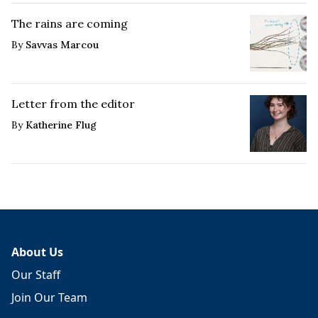
The rains are coming
By
Savvas Marcou
Letter from the editor
By
Katherine Flug
About Us
Our Staff
Join Our Team