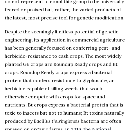
do not represent a monolithic group to be universally
feared or praised but, rather, the varied products of
the latest, most precise tool for genetic modification.
Despite the seemingly limitless potential of genetic
engineering, its application in commercial agriculture
has been generally focused on conferring pest- and
herbicide-resistance to cash crops. The most widely
planted GE crops are Roundup Ready crops and Bt
crops. Roundup Ready crops express a bacterial
protein that confers resistance to glyphosate, an
herbicide capable of killing weeds that would
otherwise compete with crops for space and
nutrients. Bt crops express a bacterial protein that is
toxic to insects but not to humans; Bt toxins naturally
produced by
Bacillus thuringiensis
bacteria are often
sprayed on organic farms.
In 2016, the National