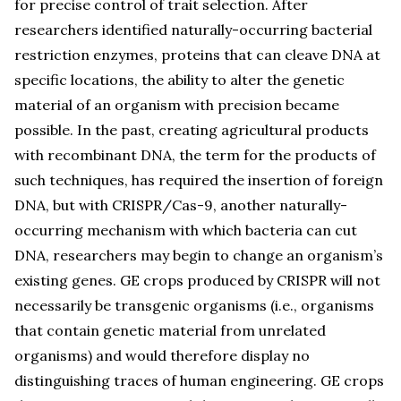
for precise control of trait selection. After
researchers identified naturally-occurring bacterial
restriction enzymes, proteins that can cleave DNA at
specific locations, the ability to alter the genetic
material of an organism with precision became
possible. In the past, creating agricultural products
with recombinant DNA, the term for the products of
such techniques, has required the insertion of foreign
DNA, but with CRISPR/Cas-9, another naturally-
occurring mechanism with which bacteria can cut
DNA, researchers may begin to change an organism’s
existing genes. GE crops produced by CRISPR will not
necessarily be transgenic organisms (i.e., organisms
that contain genetic material from unrelated
organisms) and would therefore display no
distinguishing traces of human engineering. GE crops