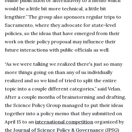
online publication or alternatively to a memo which
would be a little bit more technical, a little bit
lengthier.” The group also sponsors regular trips to
Sacramento, where they advocate for state-level
policies, so the ideas that have emerged from their
work on their policy proposal may influence their
future interactions with public officials as well.
“As we were talking we realized there's just so many
more things going on than any of us individually
realized and so we kind of tried to split the entire
topic into a couple different categories,” said Velan.
After a couple months of brainstorming and drafting,
the Science Policy Group managed to put their ideas
together into a policy memo that they submitted on
April 15 to an
international competition
organized by
the
Journal of Science Policy & Governance
(JPSG)