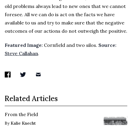
old problems always lead to new ones that we cannot
foresee. All we can do is act on the facts we have
available to us and try to make sure that the negative
outcomes of our actions do not outweigh the positive.
Featured Image:
Cornfield and two silos.
Source:
Steve Callahan
.
Related Articles
From the Field
By
Kalie Knecht