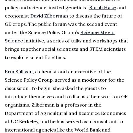
policy and science, invited geneticist
Sarah Hake
and
economist
David Zilberman
to discuss the future of
GE crops. The public forum was the second event
under the Science Policy Group’s
Science Meets
Science
initiative, a series of talks and workshops that
brings together social scientists and STEM scientists
to explore scientific ethics.
Erin Sullivan
, a chemist and an executive of the
Science Policy Group, served as a moderator for the
discussion. To begin, she asked the guests to
introduce themselves and to discuss their work on GE
organisms. Zilberman is a professor in the
Department of Agricultural and Resource Economics
at UC Berkeley, and he has served as a consultant to
international agencies like the World Bank and