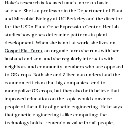
Hake’s research is focused much more on basic
science. She is a professor in the Department of Plant
and Microbial Biology at UC Berkeley and the director
for the USDA Plant Gene Expression Center. Her lab
studies how genes determine patterns in plant
development. When she is not at work, she lives on
Gospel Flat Farm
, an organic farm she runs with her
husband and son, and she regularly interacts with
neighbors and community members who are opposed
to GE crops. Both she and Zilberman understand the
common criticism that big companies tend to
monopolize GE crops, but they also both believe that
improved education on the topic would convince
people of the utility of genetic engineering. Hake says
that genetic engineering is like computing; the
technology holds tremendous value for all people,