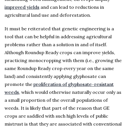
improved yields
and can lead to reductions in
agricultural land use and deforestation.
It must be reiterated that genetic engineering is a
tool that can be helpful in addressing agricultural
problems rather than a solution in and of itself.
Although Roundup Ready crops can improve yields,
practicing monocropping with them (i.e., growing the
same Roundup Ready crop every year on the same
land) and consistently applying glyphosate can
promote the
proliferation of glyphosate-resistant
weeds
, which would otherwise naturally occur only as
a small proportion of the overall populations of
weeds. It is likely that part of the reason that GE
crops are saddled with such high levels of public
mistrust is that they are associated with conventional