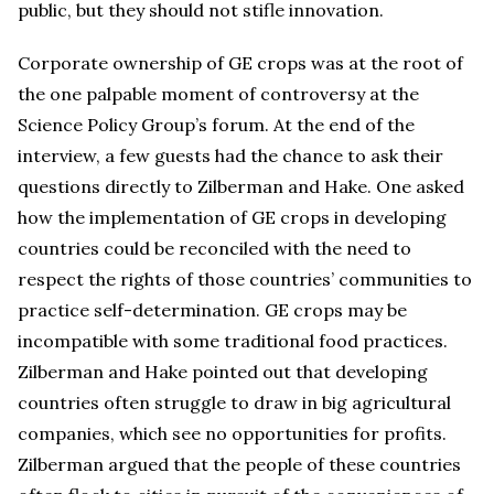
public, but they should not stifle innovation.
Corporate ownership of GE crops was at the root of
the one palpable moment of controversy at the
Science Policy Group’s forum. At the end of the
interview, a few guests had the chance to ask their
questions directly to Zilberman and Hake. One asked
how the implementation of GE crops in developing
countries could be reconciled with the need to
respect the rights of those countries’ communities to
practice self-determination. GE crops may be
incompatible with some traditional food practices.
Zilberman and Hake pointed out that developing
countries often struggle to draw in big agricultural
companies, which see no opportunities for profits.
Zilberman argued that the people of these countries