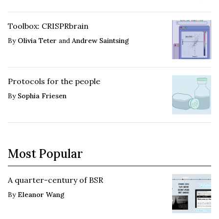
Toolbox: CRISPRbrain
By
Olivia Teter
and
Andrew Saintsing
Protocols for the people
By
Sophia Friesen
Most Popular
A quarter-century of BSR
By
Eleanor Wang