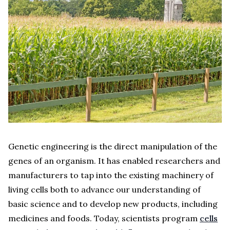
Genetic engineering is the direct manipulation of the
genes of an organism. It has enabled researchers and
manufacturers to tap into the existing machinery of
living cells both to advance our understanding of
basic science and to develop new products, including
medicines and foods. Today, scientists program
cells