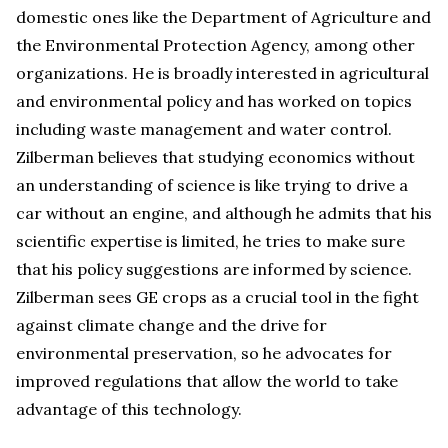
domestic ones like the Department of Agriculture and
the Environmental Protection Agency, among other
organizations. He is broadly interested in agricultural
and environmental policy and has worked on topics
including waste management and water control.
Zilberman believes that studying economics without
an understanding of science is like trying to drive a
car without an engine, and although he admits that his
scientific expertise is limited, he tries to make sure
that his policy suggestions are informed by science.
Zilberman sees GE crops as a crucial tool in the fight
against climate change and the drive for
environmental preservation, so he advocates for
improved regulations that allow the world to take
advantage of this technology.