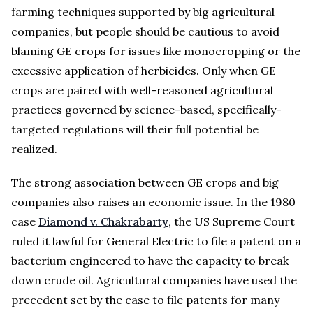
farming techniques supported by big agricultural
companies, but people should be cautious to avoid
blaming GE crops for issues like monocropping or the
excessive application of herbicides. Only when GE
crops are paired with well-reasoned agricultural
practices governed by science-based, specifically-
targeted regulations will their full potential be
realized.
The strong association between GE crops and big
companies also raises an economic issue. In the 1980
case
Diamond v. Chakrabarty
, the US Supreme Court
ruled it lawful for General Electric to file a patent on a
bacterium engineered to have the capacity to break
down crude oil. Agricultural companies have used the
precedent set by the case to file patents for many