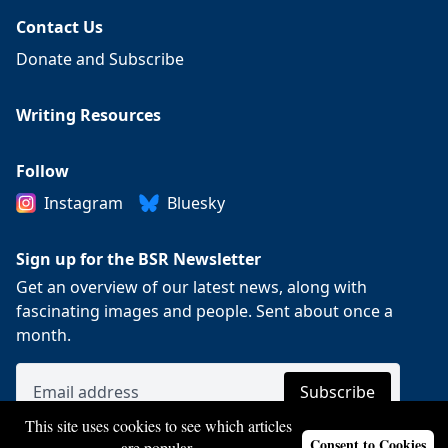
Contact Us
Donate and Subscribe
Writing Resources
Follow
Instagram
Bluesky
Sign up for the BSR Newsletter
Get an overview of our latest news, along with
fascinating images and people. Sent about once a
month.
This site uses cookies to see which articles
Consent to Cookies
are popular.