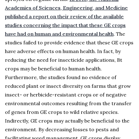
Academies of Sciences, Engineering, and Medicine
published a report on their review of the available
studies concerning the impact that these GE crops
have had on human and environmental health
. The
studies failed to provide evidence that these GE crops
have adverse effects on human health. In fact, by
reducing the need for insecticide applications, Bt
crops may be beneficial to human health.
Furthermore, the studies found no evidence of
reduced plant or insect diversity on farms that grow
insect- or herbicide-resistant crops or of negative
environmental outcomes resulting from the transfer
of genes from GE crops to wild relative species.
Indirectly, GE crops may actually be beneficial to the
environment. By decreasing losses to pests and
facilitating weed management, GE crops display