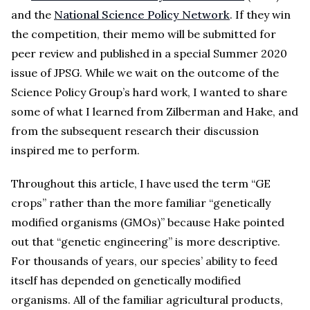
and the
National Science Policy Network
. If they win
the competition, their memo will be submitted for
peer review and published in a special Summer 2020
issue of JPSG. While we wait on the outcome of the
Science Policy Group’s hard work, I wanted to share
some of what I learned from Zilberman and Hake, and
from the subsequent research their discussion
inspired me to perform.
Throughout this article, I have used the term “GE
crops” rather than the more familiar “genetically
modified organisms (GMOs)” because Hake pointed
out that “genetic engineering” is more descriptive.
For thousands of years, our species’ ability to feed
itself has depended on genetically modified
organisms. All of the familiar agricultural products,