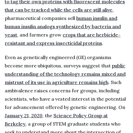
to tag their own proteins with fluorescent molecules
that can be tracked while the cells are still alive
,
pharmaceutical companies sell
human insulin and
human insulin analogs synthesized by bacteria and
yeast
, and farmers grow
crops that are herbicide-
resistant and express insecticidal proteins
.
Even as genetically engineered (GE) organisms
become more ubiquitous, surveys suggest that
public
understanding of the technology remains mixed and
mistrust of its use in agriculture remains high
. Such
ambivalence raises concerns for groups, including
scientists, who have a vested interest in the potential
for advancement offered by genetic engineering. On
January 21, 2020
, the
Science Policy Group at
Berkeley
, a group of STEM graduate students who
seek to understand more about the intersection of