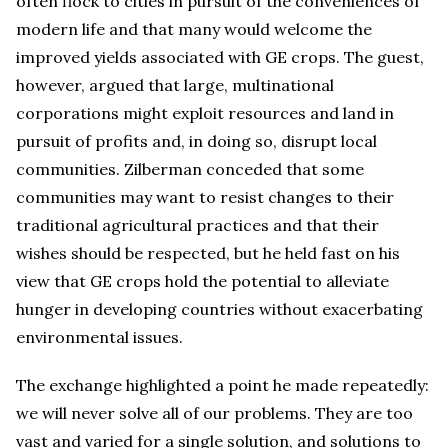
often flock to cities in pursuit of the conveniences of
modern life and that many would welcome the
improved yields associated with GE crops. The guest,
however, argued that large, multinational
corporations might exploit resources and land in
pursuit of profits and, in doing so, disrupt local
communities. Zilberman conceded that some
communities may want to resist changes to their
traditional agricultural practices and that their
wishes should be respected, but he held fast on his
view that GE crops hold the potential to alleviate
hunger in developing countries without exacerbating
environmental issues.
The exchange highlighted a point he made repeatedly:
we will never solve all of our problems. They are too
vast and varied for a single solution, and solutions to