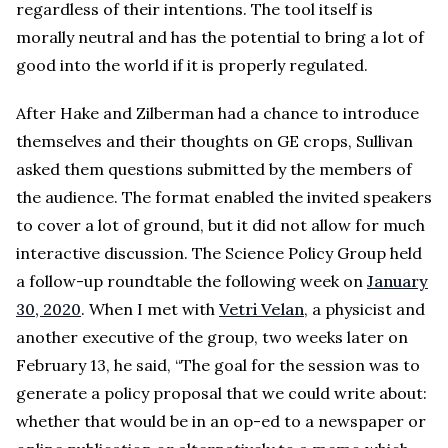
regardless of their intentions. The tool itself is
morally neutral and has the potential to bring a lot of
good into the world if it is properly regulated.
After Hake and Zilberman had a chance to introduce
themselves and their thoughts on GE crops, Sullivan
asked them questions submitted by the members of
the audience. The format enabled the invited speakers
to cover a lot of ground, but it did not allow for much
interactive discussion. The Science Policy Group held
a follow-up roundtable the following week on
January
30, 2020
. When I met with
Vetri Velan
, a physicist and
another executive of the group, two weeks later on
February 13, he said, “The goal for the session was to
generate a policy proposal that we could write about:
whether that would be in an op-ed to a newspaper or