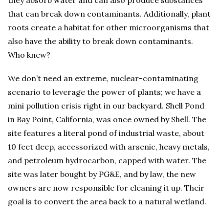
they absorb water and can also produce substances
that can break down contaminants. Additionally, plant
roots create a habitat for other microorganisms that
also have the ability to break down contaminants.
Who knew?
We don’t need an extreme, nuclear-contaminating
scenario to leverage the power of plants; we have a
mini pollution crisis right in our backyard. Shell Pond
in Bay Point, California, was once owned by Shell. The
site features a literal pond of industrial waste, about
10 feet deep, accessorized with arsenic, heavy metals,
and petroleum hydrocarbon, capped with water. The
site was later bought by PG&E, and by law, the new
owners are now responsible for cleaning it up. Their
goal is to convert the area back to a natural wetland.