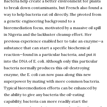
Bacteria help create a better environment for plants
to break down contaminants, but French also found a
way to help bacteria eat oil directly. She pivoted from
a genetic engineering background to a
bioremediation focus, motivated by a massive oil spill
in Nigeria and the lackluster cleanup effort. Her
previous experience enabled her to take an enzyme—a
substance that can start a specific biochemical
reaction—found in a particular bacteria, and put it
into the DNA of E. coli. Although only this particular
bacteria normally produces this oil-destroying
enzyme, the E. coli can now pass along this new
superpower by mating with more common bacteria.
Typical bioremediation efforts can be enhanced by
the ability to give any bacteria the oil-eating
capability; bacteria can more readily start the