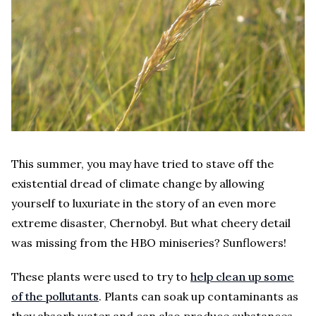
This summer, you may have tried to stave off the
existential dread of climate change by allowing
yourself to luxuriate in the story of an even more
extreme disaster, Chernobyl. But what cheery detail
was missing from the HBO miniseries? Sunflowers!
These plants were used to try to
help clean up some
of the pollutants
. Plants can soak up contaminants as