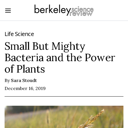
Life Science
Small But Mighty
Bacteria and the Power
of Plants
By
Sara Stoudt
December 16, 2019