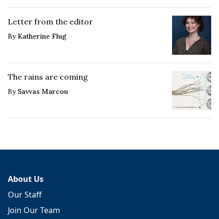
Letter from the editor
By
Katherine Flug
The rains are coming
By
Savvas Marcou
About Us
Our Staff
Join Our Team