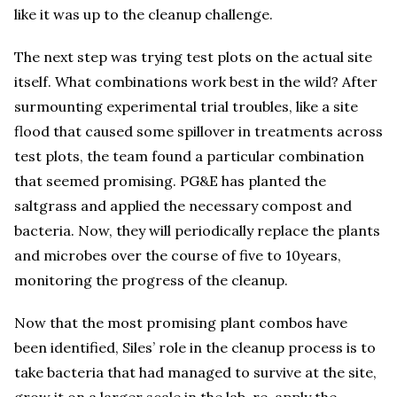
like it was up to the cleanup challenge.
The next step was trying test plots on the actual site
itself. What combinations work best in the wild? After
surmounting experimental trial troubles, like a site
flood that caused some spillover in treatments across
test plots, the team found a particular combination
that seemed promising. PG&E has planted the
saltgrass and applied the necessary compost and
bacteria. Now, they will periodically replace the plants
and microbes over the course of five to 10years,
monitoring the progress of the cleanup.
Now that the most promising plant combos have
been identified, Siles’ role in the cleanup process is to
take bacteria that had managed to survive at the site,