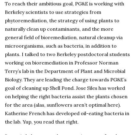
To reach their ambitious goal, PG&E is working with
Berkeley scientists to use strategies from
phytoremediation, the strategy of using plants to
naturally clean up contaminants, and the more
general field of bioremediation, natural cleanup via
microorganisms, such as bacteria, in addition to
plants. I talked to two Berkeley postdoctoral students
working on bioremediation in Professor Norman
Terry’s lab in the Department of Plant and Microbial
Biology. They are leading the charge towards PG&E’s
goal of cleaning up Shell Pond. Jose Siles has worked
on helping the right bacteria assist the plants chosen
for the area (alas, sunflowers aren’t optimal here).
Katherine French has developed oil-eating bacteria in
the lab. Yup, you read that right.