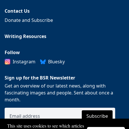
Contact Us
Donate and Subscribe
Writing Resources
Follow
Instagram
Bluesky
Sign up for the BSR Newsletter
Get an overview of our latest news, along with
fascinating images and people. Sent about once a
month.
This site uses cookies to see which articles