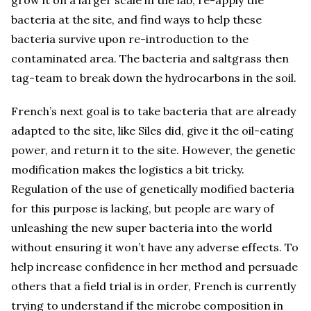
grow it on a larger scale in the lab, re-apply the
bacteria at the site, and find ways to help these
bacteria survive upon re-introduction to the
contaminated area. The bacteria and saltgrass then
tag-team to break down the hydrocarbons in the soil.
French’s next goal is to take bacteria that are already
adapted to the site, like Siles did, give it the oil-eating
power, and return it to the site. However, the genetic
modification makes the logistics a bit tricky.
Regulation of the use of genetically modified bacteria
for this purpose is lacking, but people are wary of
unleashing the new super bacteria into the world
without ensuring it won’t have any adverse effects. To
help increase confidence in her method and persuade
others that a field trial is in order, French is currently
trying to understand if the microbe composition in