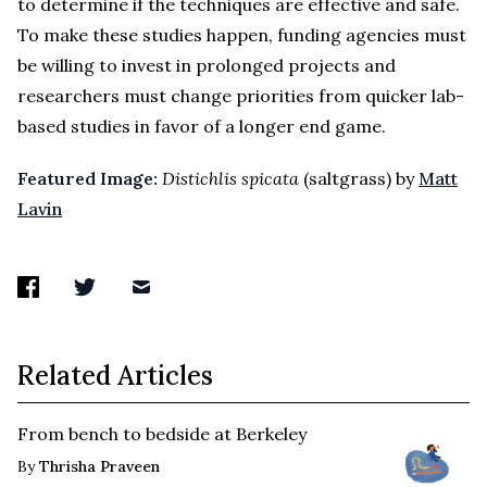
to determine if the techniques are effective and safe.
To make these studies happen, funding agencies must
be willing to invest in prolonged projects and
researchers must change priorities from quicker lab-
based studies in favor of a longer end game.
Featured Image:
Distichlis spicata
(saltgrass) by
Matt
Lavin
Related Articles
From bench to bedside at Berkeley
By
Thrisha Praveen