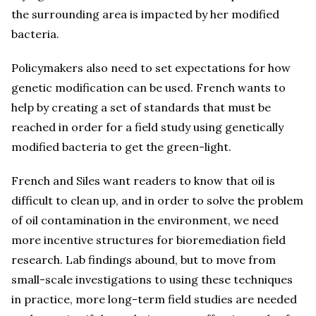
the surrounding area is impacted by her modified
bacteria.
Policymakers also need to set expectations for how
genetic modification can be used. French wants to
help by creating a set of standards that must be
reached in order for a field study using genetically
modified bacteria to get the green-light.
French and Siles want readers to know that oil is
difficult to clean up, and in order to solve the problem
of oil contamination in the environment, we need
more incentive structures for bioremediation field
research. Lab findings abound, but to move from
small-scale investigations to using these techniques
in practice, more long-term field studies are needed