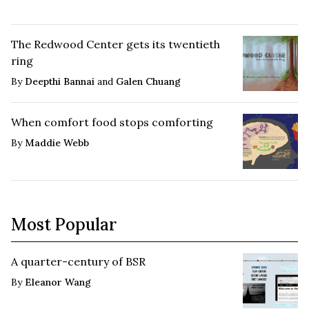
The Redwood Center gets its twentieth
ring
By
Deepthi Bannai
and
Galen Chuang
When comfort food stops comforting
By
Maddie Webb
Most Popular
A quarter-century of BSR
By
Eleanor Wang