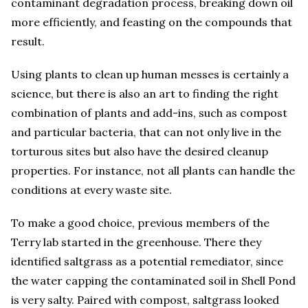
contaminant degradation process, breaking down oil
more efficiently, and feasting on the compounds that
result.
Using plants to clean up human messes is certainly a
science, but there is also an art to finding the right
combination of plants and add-ins, such as compost
and particular bacteria, that can not only live in the
torturous sites but also have the desired cleanup
properties. For instance, not all plants can handle the
conditions at every waste site.
To make a good choice, previous members of the
Terry lab started in the greenhouse. There they
identified saltgrass as a potential remediator, since
the water capping the contaminated soil in Shell Pond
is very salty. Paired with compost, saltgrass looked