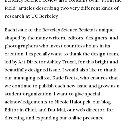
Field
” articles describing two very different kinds of
research at UC Berkeley.
Each issue of the
Berkeley Science Review
is unique,
shaped by the many writers, editors, designers, and
photographers who invest countless hours in its
creation. I especially want to thank the design team,
led by Art Director Ashley Truxal, for this bright and
beautifully designed issue. I would also like to thank
our managing editor, Katie Deets, who ensures that
we continue to publish each new issue and grow as a
student organization. I want to give special
acknowledgements to Nicole Haloupek, our blog
Editor in Chief, and Dat Mai, our web director, for
directing and expanding our online presence.