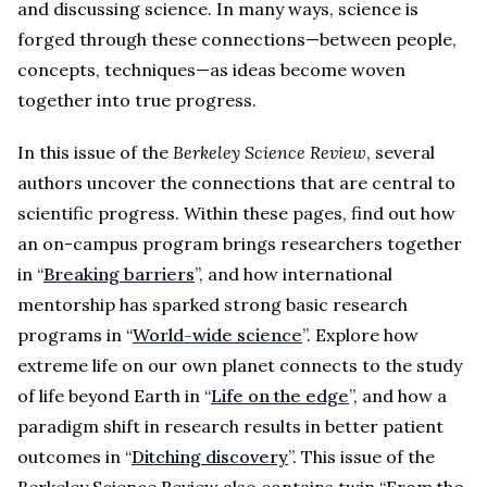
and discussing science. In many ways, science is
forged through these connections—between people,
concepts, techniques—as ideas become woven
together into true progress.
In this issue of the
Berkeley Science Review
, several
authors uncover the connections that are central to
scientific progress. Within these pages, find out how
an on-campus program brings researchers together
in “
Breaking barriers
”, and how international
mentorship has sparked strong basic research
programs in “
World-wide science
”. Explore how
extreme life on our own planet connects to the study
of life beyond Earth in “
Life on the edge
”, and how a
paradigm shift in research results in better patient
outcomes in “
Ditching discovery
”. This issue of the
Berkeley Science Review also contains twin “
From the