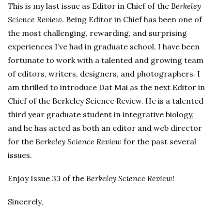
This is my last issue as Editor in Chief of the
Berkeley
Science Review
. Being Editor in Chief has been one of
the most challenging, rewarding, and surprising
experiences I’ve had in graduate school. I have been
fortunate to work with a talented and growing team
of editors, writers, designers, and photographers. I
am thrilled to introduce Dat Mai as the next Editor in
Chief of the Berkeley Science Review. He is a talented
third year graduate student in integrative biology,
and he has acted as both an editor and web director
for the
Berkeley Science Review
for the past several
issues.
Enjoy Issue 33 of the
Berkeley Science Review
!
Sincerely,