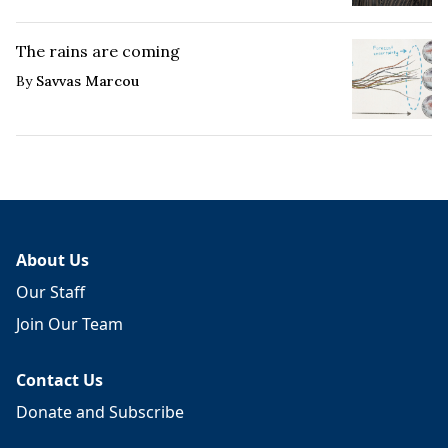
The rains are coming
By
Savvas Marcou
About Us
Our Staff
Join Our Team
Contact Us
Donate and Subscribe