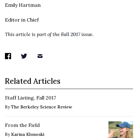
Emily Hartman
Editor in Chief
This article is part of the
Fall 2017
issue.
Related Articles
Staff Listing, Fall 2017
By
The Berkeley Science Review
From the Field
By
Karina Klonoski