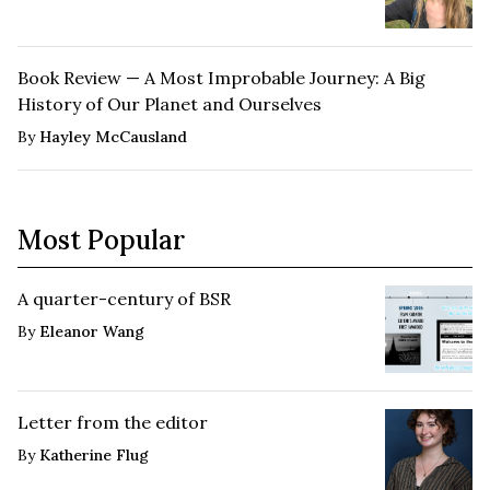
Book Review — A Most Improbable Journey: A Big
History of Our Planet and Ourselves
By
Hayley McCausland
Most Popular
A quarter-century of BSR
By
Eleanor Wang
Letter from the editor
By
Katherine Flug