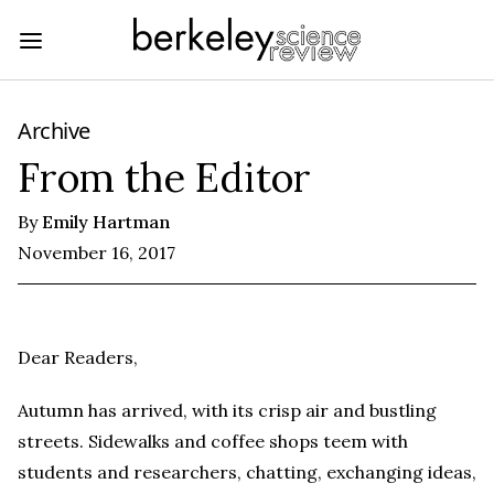
Archive
From the Editor
By
Emily Hartman
November 16, 2017
Dear Readers,
Autumn has arrived, with its crisp air and bustling
streets. Sidewalks and coffee shops teem with
students and researchers, chatting, exchanging ideas,