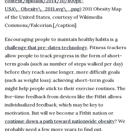
content/uploads/2014/10/800px-
USA\_Obesity\_2011.svg\_.png
) 2011 Obesity Map
of the United States, courtesy of Wikimedia
Commons/Falcorian.[/caption]
Encouraging people to maintain healthy habits is
a
challenge that pre-dates technology
. Fitness trackers
allow people to track progress in the form of short-
term goals (such as number of steps walked per day)
before they reach some longer, more difficult goals
(such as weight loss); achieving short-term goals
might help people stick to their exercise routines. The
live-time feedback from devices like the Fitbit allows
individualized feedback, which may be key to
motivation. But will we become a Fitbit nation or
continue down a path toward nationwide obesity
? We
probably need a few more years to find out.