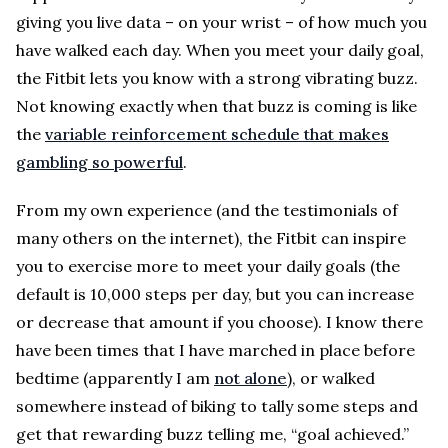
giving you live data – on your wrist – of how much you
have walked each day. When you meet your daily goal,
the Fitbit lets you know with a strong vibrating buzz.
Not knowing exactly when that buzz is coming is like
the
variable reinforcement schedule that makes
gambling so powerful
.
From my own experience (and the testimonials of
many others on the internet), the Fitbit can inspire
you to exercise more to meet your daily goals (the
default is 10,000 steps per day, but you can increase
or decrease that amount if you choose). I know there
have been times that I have marched in place before
bedtime (apparently I am
not alone
), or walked
somewhere instead of biking to tally some steps and
get that rewarding buzz telling me, “goal achieved.”