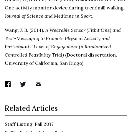
One activity monitor device during treadmill walking.
Journal of Science and Medicine in Sport
.
Wang, J. B. (2014).
A Wearable Sensor (Fitbit One) and
Text-Messaging to Promote Physical Activity and
Participants' Level of Engagement (A Randomized
Controlled Feasibility Trial)
(Doctoral dissertation,
University of California, San Diego).
Related Articles
Staff Listing, Fall 2017