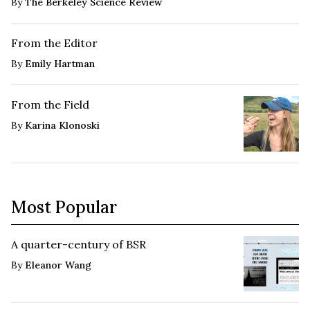
By
The Berkeley Science Review
From the Editor
By
Emily Hartman
From the Field
By
Karina Klonoski
Most Popular
A quarter-century of BSR
By
Eleanor Wang