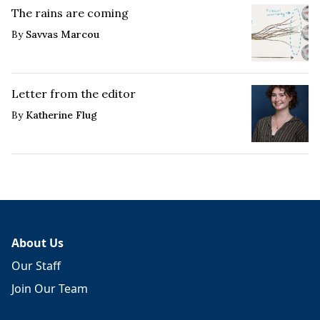
The rains are coming
By
Savvas Marcou
Letter from the editor
By
Katherine Flug
About Us
Our Staff
Join Our Team