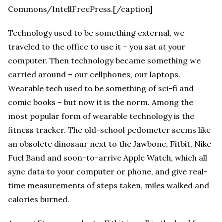
Commons/IntellFreePress.[/caption]
Technology used to be something external, we
traveled to the office to use it – you sat
at
your
computer. Then technology became something we
carried around – our cellphones, our laptops.
Wearable tech used to be something of sci-fi and
comic books – but now it is the norm. Among the
most popular form of wearable technology is the
fitness tracker. The old-school pedometer seems like
an obsolete dinosaur next to the Jawbone, Fitbit, Nike
Fuel Band and soon-to-arrive Apple Watch, which all
sync data to your computer or phone, and give real-
time measurements of steps taken, miles walked and
calories burned.