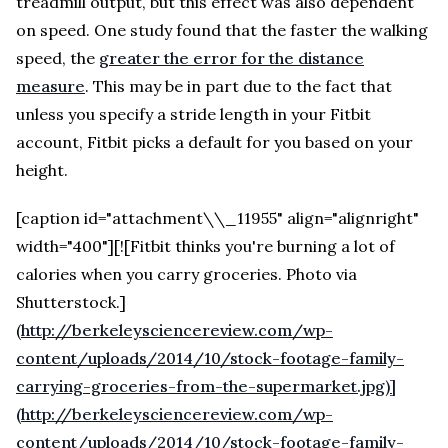
treadmill output, but this effect was also dependent
on speed. One study found that the faster the walking
speed, the
greater the error for the distance
measure
. This may be in part due to the fact that
unless you specify a stride length in your Fitbit
account, Fitbit picks a default for you based on your
height.
[caption id="attachment\\_11955" align="alignright"
width="400"][![Fitbit thinks you're burning a lot of
calories when you carry groceries. Photo via
Shutterstock.]
(
http://berkeleysciencereview.com/wp-
content/uploads/2014/10/stock-footage-family-
carrying-groceries-from-the-supermarket.jpg)]
(http://berkeleysciencereview.com/wp-
content/uploads/2014/10/stock-footage-family-