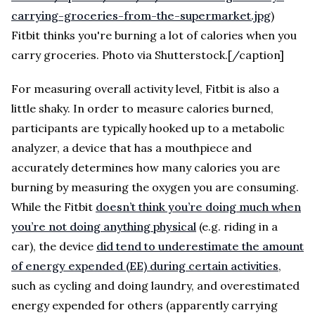
carrying-groceries-from-the-supermarket.jpg
)
Fitbit thinks you're burning a lot of calories when you
carry groceries. Photo via Shutterstock.[/caption]
For measuring overall activity level, Fitbit is also a
little shaky. In order to measure calories burned,
participants are typically hooked up to a metabolic
analyzer, a device that has a mouthpiece and
accurately determines how many calories you are
burning by measuring the oxygen you are consuming.
While the Fitbit
doesn’t think you’re doing much when
you’re not doing anything physical
(e.g. riding in a
car), the device
did tend to underestimate the amount
of energy expended (EE) during certain activities
,
such as cycling and doing laundry, and overestimated
energy expended for others (apparently carrying