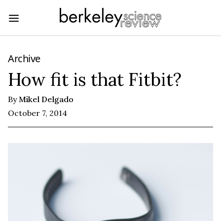
Archive
How fit is that Fitbit?
By
Mikel Delgado
October 7, 2014