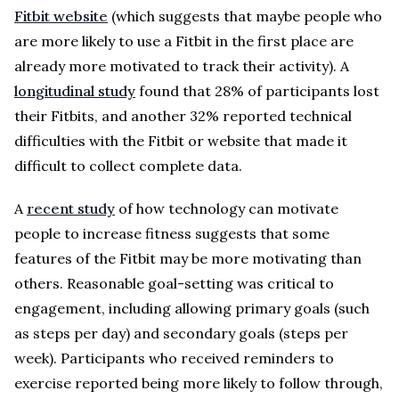
Fitbit website
(which suggests that maybe people who
are more likely to use a Fitbit in the first place are
already more motivated to track their activity). A
longitudinal study
found that 28% of participants lost
their Fitbits, and another 32% reported technical
difficulties with the Fitbit or website that made it
difficult to collect complete data.
A
recent study
of how technology can motivate
people to increase fitness suggests that some
features of the Fitbit may be more motivating than
others. Reasonable goal-setting was critical to
engagement, including allowing primary goals (such
as steps per day) and secondary goals (steps per
week). Participants who received reminders to
exercise reported being more likely to follow through,