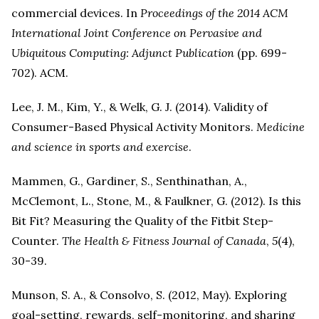
commercial devices. In
Proceedings of the 2014 ACM
International Joint Conference on Pervasive and
Ubiquitous Computing: Adjunct Publication
(pp. 699-
702). ACM.
Lee, J. M., Kim, Y., & Welk, G. J. (2014). Validity of
Consumer-Based Physical Activity Monitors.
Medicine
and science in sports and exercise
.
Mammen, G., Gardiner, S., Senthinathan, A.,
McClemont, L., Stone, M., & Faulkner, G. (2012). Is this
Bit Fit? Measuring the Quality of the Fitbit Step-
Counter.
The Health & Fitness Journal of Canada
,
5
(4),
30-39.
Munson, S. A., & Consolvo, S. (2012, May). Exploring
goal-setting, rewards, self-monitoring, and sharing