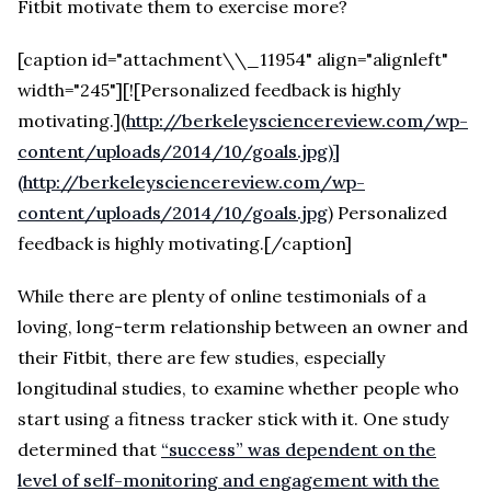
Fitbit motivate them to exercise more?
[caption id="attachment\\_11954" align="alignleft"
width="245"][![Personalized feedback is highly
motivating.]
(
http://berkeleysciencereview.com/wp-
content/uploads/2014/10/goals.jpg)]
(http://berkeleysciencereview.com/wp-
content/uploads/2014/10/goals.jpg
) Personalized
feedback is highly motivating.[/caption]
While there are plenty of online testimonials of a
loving, long-term relationship between an owner and
their Fitbit, there are few studies, especially
longitudinal studies, to examine whether people who
start using a fitness tracker stick with it. One study
determined that
“success” was dependent on the
level of self-monitoring and engagement with the