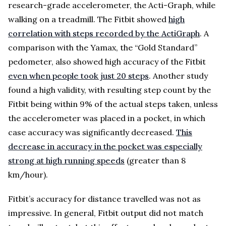
research-grade accelerometer, the Acti-Graph, while
walking on a treadmill. The Fitbit showed
high
correlation with steps recorded by the ActiGraph
. A
comparison with the Yamax, the “Gold Standard”
pedometer, also showed high accuracy of the Fitbit
even when people took just 20 steps
. Another study
found a high validity, with resulting step count by the
Fitbit being within 9% of the actual steps taken, unless
the accelerometer was placed in a pocket, in which
case accuracy was significantly decreased.
This
decrease in accuracy in the pocket was especially
strong at high running speeds
(greater than 8
km/hour).
Fitbit’s accuracy for distance travelled was not as
impressive. In general, Fitbit output did not match