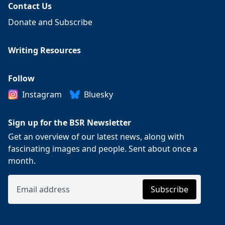
Contact Us
Donate and Subscribe
Writing Resources
Follow
Instagram
Bluesky
Sign up for the BSR Newsletter
Get an overview of our latest news, along with
fascinating images and people. Sent about once a
month.