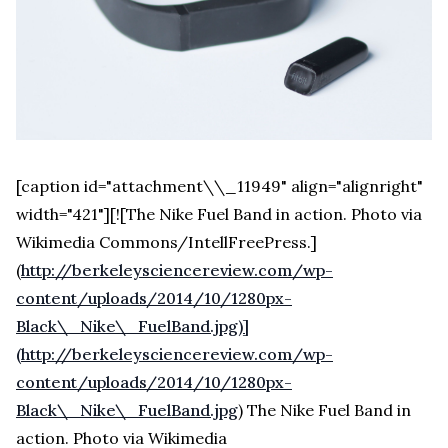
[caption id="attachment\\_11949" align="alignright"
width="421"][![The Nike Fuel Band in action. Photo via
Wikimedia Commons/IntellFreePress.]
(
http://berkeleysciencereview.com/wp-
content/uploads/2014/10/1280px-
Black\_Nike\_FuelBand.jpg)]
(http://berkeleysciencereview.com/wp-
content/uploads/2014/10/1280px-
Black\_Nike\_FuelBand.jpg
) The Nike Fuel Band in
action. Photo via Wikimedia