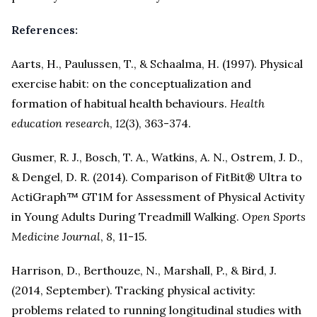
References:
Aarts, H., Paulussen, T., & Schaalma, H. (1997). Physical
exercise habit: on the conceptualization and
formation of habitual health behaviours.
Health
education research
,
12
(3), 363-374.
Gusmer, R. J., Bosch, T. A., Watkins, A. N., Ostrem, J. D.,
& Dengel, D. R. (2014). Comparison of FitBit® Ultra to
ActiGraph™ GT1M for Assessment of Physical Activity
in Young Adults During Treadmill Walking.
Open Sports
Medicine Journal
,
8
, 11-15.
Harrison, D., Berthouze, N., Marshall, P., & Bird, J.
(2014, September). Tracking physical activity:
problems related to running longitudinal studies with