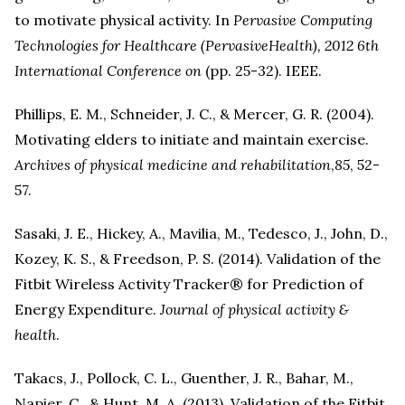
to motivate physical activity. In
Pervasive Computing
Technologies for Healthcare (PervasiveHealth), 2012 6th
International Conference on
(pp. 25-32). IEEE.
Phillips, E. M., Schneider, J. C., & Mercer, G. R. (2004).
Motivating elders to initiate and maintain exercise.
Archives of physical medicine and rehabilitation
,
85
, 52-
57.
Sasaki, J. E., Hickey, A., Mavilia, M., Tedesco, J., John, D.,
Kozey, K. S., & Freedson, P. S. (2014). Validation of the
Fitbit Wireless Activity Tracker® for Prediction of
Energy Expenditure.
Journal of physical activity &
health
.
Takacs, J., Pollock, C. L., Guenther, J. R., Bahar, M.,
Napier, C., & Hunt, M. A. (2013). Validation of the Fitbit