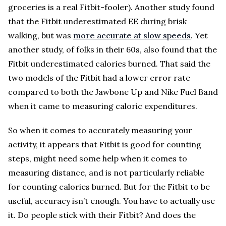
groceries is a real Fitbit-fooler). Another study found
that the Fitbit underestimated EE during brisk
walking, but was
more accurate at slow speeds
. Yet
another study, of folks in their 60s, also found that the
Fitbit underestimated calories burned. That said the
two models of the Fitbit had a lower error rate
compared to both the Jawbone Up and Nike Fuel Band
when it came to measuring caloric expenditures.
So when it comes to accurately measuring your
activity, it appears that Fitbit is good for counting
steps, might need some help when it comes to
measuring distance, and is not particularly reliable
for counting calories burned. But for the Fitbit to be
useful, accuracy isn’t enough. You have to actually use
it. Do people stick with their Fitbit? And does the