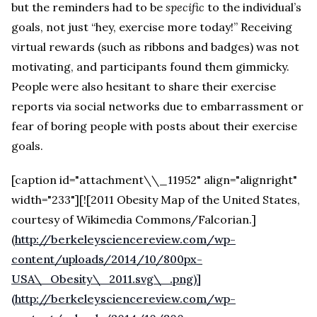
but the reminders had to be
specific
to the individual’s
goals, not just “hey, exercise more today!” Receiving
virtual rewards (such as ribbons and badges) was not
motivating, and participants found them gimmicky.
People were also hesitant to share their exercise
reports via social networks due to embarrassment or
fear of boring people with posts about their exercise
goals.
[caption id="attachment\\_11952" align="alignright"
width="233"][![2011 Obesity Map of the United States,
courtesy of Wikimedia Commons/Falcorian.]
(
http://berkeleysciencereview.com/wp-
content/uploads/2014/10/800px-
USA\_Obesity\_2011.svg\_.png)]
(http://berkeleysciencereview.com/wp-