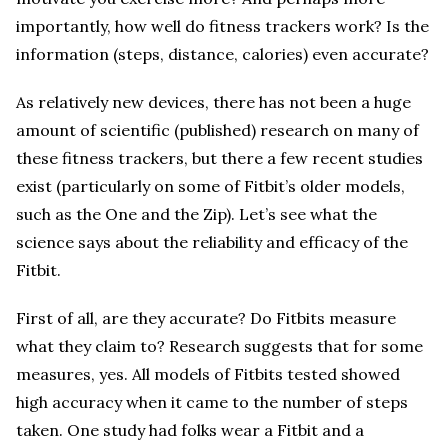
importantly, how well do fitness trackers work? Is the
information (steps, distance, calories) even accurate?
As relatively new devices, there has not been a huge
amount of scientific (published) research on many of
these fitness trackers, but there a few recent studies
exist (particularly on some of Fitbit’s older models,
such as the One and the Zip). Let’s see what the
science says about the reliability and efficacy of the
Fitbit.
First of all, are they accurate? Do Fitbits measure
what they claim to? Research suggests that for some
measures, yes. All models of Fitbits tested showed
high accuracy when it came to the number of steps
taken. One study had folks wear a Fitbit and a