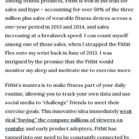
Among fitness products, Fitbit is well in the lead for
sales and hype – accounting for over 50% of the three
million plus sales of wearable fitness devices across a
one-year period in 2013 and 2014, and sales
increasing at a breakneck speed. I can count myself
among one of those sales, when I strapped the Fitbit
Flex onto my wrist back in June of 2013. I was
intrigued by the promise that the Fitbit would
monitor my sleep and motivate me to exercise more.
Fitbit’s mantra is to make fitness part of your daily
routine, allowing you to track your own data and use
social media to “challenge” friends to meet their
exercise goals. This innovative idea immediately
went
viral “buying” the company millions of viewers on
youtube
and early product adopters. Fitbit has
tapped into our need to be constantly connected by