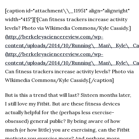
[caption id="attachment\\_11951" align="alignright"
width="415"][![Can fitness trackers increase activity
levels? Photo via WIkimedia Commons/Kyle Cassidy.]
(
http://berkeleysciencereview.com/wp-
content/uploads/2014/10/Running\_Man\_Kyle\_Cass
(http://berkeleysciencereview.com/wp-
content/uploads/2014/10/Running\_Man\_Kyle\_Cas
Can fitness trackers increase activity levels? Photo via
WIkimedia Commons/Kyle Cassidy.[/caption]
But is this a trend that will last? Sixteen months later,
I still love my Fitbit. But are these fitness devices
actually helpful for the (perhaps less exercise-
obsessed) general public? By being aware of how
much (or how little) you are exercising, can the Fitbit
motivate you exercise more? And perhaps more