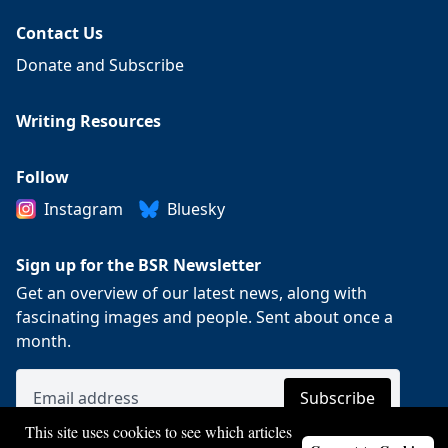
Contact Us
Donate and Subscribe
Writing Resources
Follow
Instagram
Bluesky
Sign up for the BSR Newsletter
Get an overview of our latest news, along with
fascinating images and people. Sent about once a
month.
This site uses cookies to see which articles