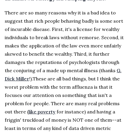
There are so many reasons why it is a bad idea to
suggest that rich people behaving badly is some sort
of incurable disease. First, it's a license for wealthy
individuals to break laws without remorse. Second, it
makes the application of the law even more unfairly
skewed to benefit the wealthy. Third, it further
damages the reputations of psychologists through
the conjuring of a made up mental illness (thanks
G.
Dick Miller
!).These are all bad things, but I think the
worst problem with the term affluenza is that it
focuses our attention on something that isn't a
problem for people. There are many real problems
out there (
like poverty
for instance) and having a
friggin' truckload of money is NOT one of them--at
least in terms of any kind of data driven metric