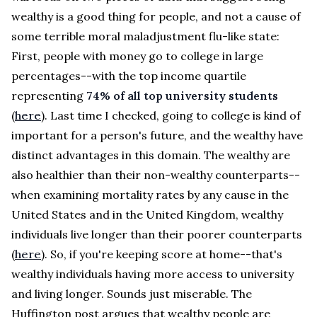
wealthy is a good thing for people, and not a cause of
some terrible moral maladjustment flu-like state:
First, people with money go to college in large
percentages--with the top income quartile
representing
74% of all top university students
(
here
). Last time I checked, going to college is kind of
important for a person's future, and the wealthy have
distinct advantages in this domain. The wealthy are
also healthier than their non-wealthy counterparts--
when examining mortality rates by any cause in the
United States and in the United Kingdom, wealthy
individuals live longer than their poorer counterparts
(
here
). So, if you're keeping score at home--that's
wealthy individuals having more access to university
and living longer. Sounds just miserable. The
Huffington post argues that wealthy people are