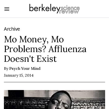
Archive
Mo Money, Mo
Problems? Affluenza
Doesn't Exist
By
Psych Your Mind
January 15, 2014