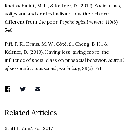
Rheinschmidt, M. L., & Keltner, D. (2012). Social class,
solipsism, and contextualism: How the rich are
different from the poor.
Psychological review
,
119
(3),
546.
Piff, P. K., Kraus, M. W., Côté, S., Cheng, B. H., &
Keltner, D. (2010). Having less, giving more: the
influence of social class on prosocial behavior.
Journal
of personality and social psychology
,
99
(5), 771.
Related Articles
Staff Listing, Fall 2017