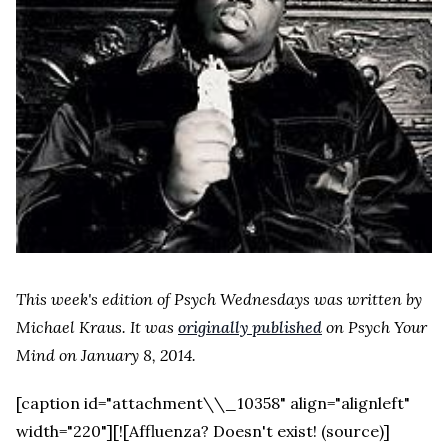
This week's edition of Psych Wednesdays was written by
Michael Kraus. It was
originally published
on Psych Your
Mind on January 8, 2014.
[caption id="attachment\\_10358" align="alignleft"
width="220"][![Affluenza? Doesn't exist! (source)]