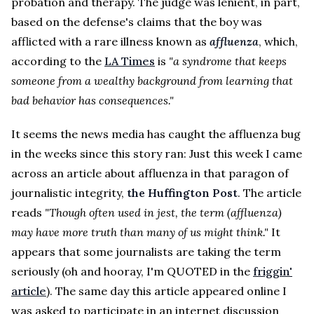
probation and therapy. The judge was lenient, in part,
based on the defense's claims that the boy was
afflicted with a rare illness known as
affluenza
, which,
according to the
LA Times
is
"a syndrome that keeps
someone from a wealthy background from learning that
bad behavior has consequences."
It seems the news media has caught the affluenza bug
in the weeks since this story ran: Just this week I came
across an article about affluenza in that paragon of
journalistic integrity,
the Huffington Post
. The article
reads
"Though often used in jest, the term (affluenza)
may have more truth than many of us might think."
It
appears that some journalists are taking the term
seriously (oh and hooray, I'm QUOTED in the
friggin'
article
). The same day this article appeared online I
was asked to participate in an internet discussion