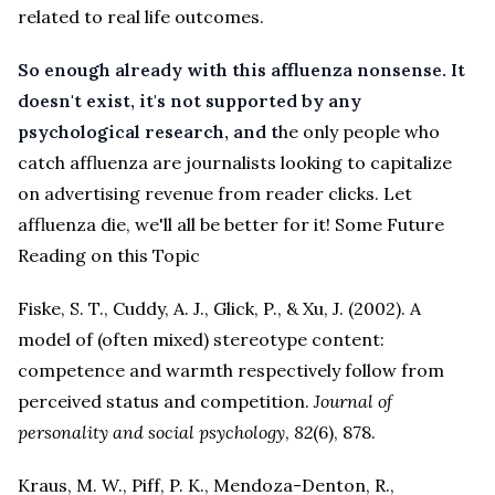
related to real life outcomes.
So enough already with this affluenza nonsense.
It
doesn't exist, it's not supported by any
psychological research, and t
he only people who
catch affluenza are journalists looking to capitalize
on advertising revenue from reader clicks. Let
affluenza die, we'll all be better for it!
Some Future
Reading on this Topic
Fiske, S. T., Cuddy, A. J., Glick, P., & Xu, J. (2002). A
model of (often mixed) stereotype content:
competence and warmth respectively follow from
perceived status and competition.
Journal of
personality and social psychology
,
82
(6), 878.
Kraus, M. W., Piff, P. K., Mendoza-Denton, R.,