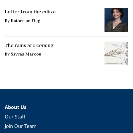
Letter from the editor
By
Katherine Flug
The rains are coming
By
Savvas Marcou
About Us
Our Staff
Join Our Team