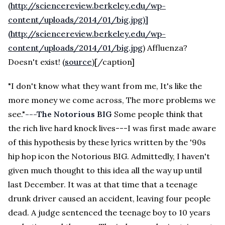
(
http://sciencereview.berkeley.edu/wp-
content/uploads/2014/01/big.jpg)]
(http://sciencereview.berkeley.edu/wp-
content/uploads/2014/01/big.jpg
) Affluenza?
Doesn't exist! (
source
)[/caption]
"I don't know what they want from me, It's like the
more money we come across, The more problems we
see."
---The Notorious BIG
Some people think that
the rich live hard knock lives---I was first made aware
of this hypothesis by these lyrics written by the '90s
hip hop icon the Notorious BIG. Admittedly, I haven't
given much thought to this idea all the way up until
last December. It was at that time that a teenage
drunk driver caused an accident, leaving four people
dead. A judge sentenced the teenage boy to 10 years