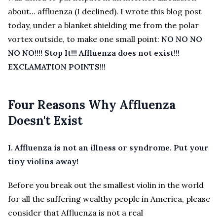
about... affluenza (I declined). I wrote this blog post
today, under a blanket shielding me from the polar
vortex outside, to make one small point:
NO NO NO
NO NO!!!!
Stop It!!! Affluenza does not exist!!!
EXCLAMATION POINTS!!!
Four Reasons Why Affluenza
Doesn't Exist
I. Affluenza is not an illness or syndrome. Put your
tiny violins away!
Before you break out the smallest violin in the world
for all the suffering wealthy people in America, please
consider that Affluenza is not a real