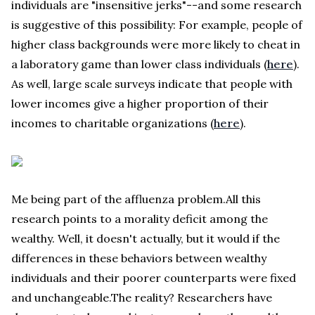
individuals are "insensitive jerks"--and some research
is suggestive of this possibility: For example, people of
higher class backgrounds were more likely to cheat in
a laboratory game than lower class individuals (
here
).
As well, large scale surveys indicate that people with
lower incomes give a higher proportion of their
incomes to charitable organizations (
here
).
Me being part of the affluenza problem.All this
research points to a morality deficit among the
wealthy. Well, it doesn't actually, but it would if the
differences in these behaviors between wealthy
individuals and their poorer counterparts were fixed
and unchangeable.The reality? Researchers have