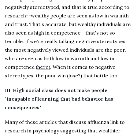
negatively stereotyped, and that is true according to
research--wealthy people are seen as low in warmth
and trust. That's accurate, but wealthy individuals are
also seen as high in competence--that's not so
terrible. If we're really talking negative stereotypes,
the most negatively viewed individuals are the poor,
who are seen as both low in warmth and low in
competence (
here
). When it comes to negative
stereotypes, the poor win (lose?) that battle too.
III.
High social class does not make people
"incapable of learning that bad behavior has
consequences."
Many of these articles that discuss affluenza link to
research in psychology suggesting that wealthier