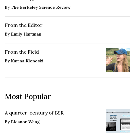
By
The Berkeley Science Review
From the Editor
By
Emily Hartman
From the Field
By
Karina Klonoski
Most Popular
A quarter-century of BSR
By
Eleanor Wang