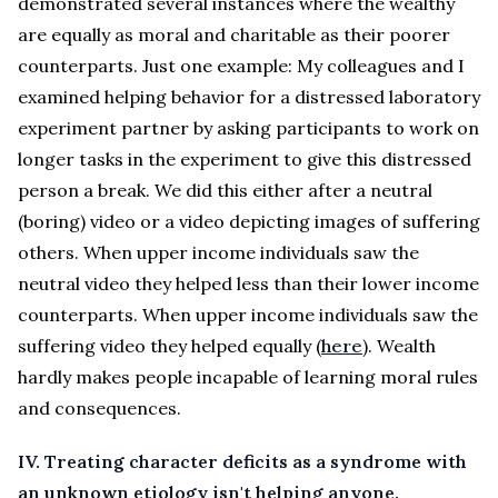
demonstrated several instances where the wealthy
are equally as moral and charitable as their poorer
counterparts. Just one example: My colleagues and I
examined helping behavior for a distressed laboratory
experiment partner by asking participants to work on
longer tasks in the experiment to give this distressed
person a break. We did this either after a neutral
(boring) video or a video depicting images of suffering
others. When upper income individuals saw the
neutral video they helped less than their lower income
counterparts. When upper income individuals saw the
suffering video they helped equally (
here
). Wealth
hardly makes people incapable of learning moral rules
and consequences.
IV. Treating character deficits as a syndrome with
an unknown etiology isn't helping anyone.