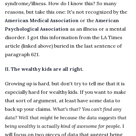
syndrome/illness. How do I know this? So many
reasons, but take this one: It's not recognized by the
American Medical Association
or the
American
Psychological Association
as an illness or a mental
disorder. I got this information from the LA Times
article (linked above) buried in the last sentence of
paragraph 621.
II. The wealthy kids are all right.
Growing up is hard, but don't try to tell me that it is
especially hard for wealthy kids. If you want to make
that sort of argument, at least have some data to
back up your claims.
What's that? You can't find any
data? Well that might be because the data suggests that
being wealthy is actually kind of awesome for people.
I
will focus on two pieces of data that suggest being